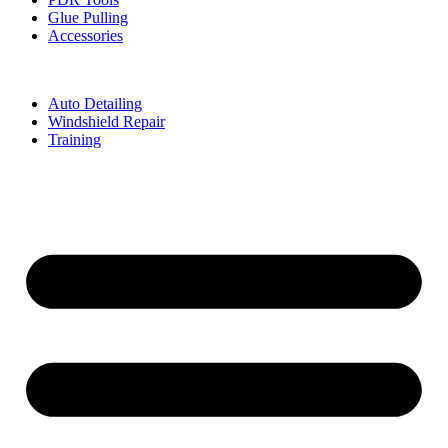
Glue Pulling
Accessories
Auto Detailing
Windshield Repair
Training