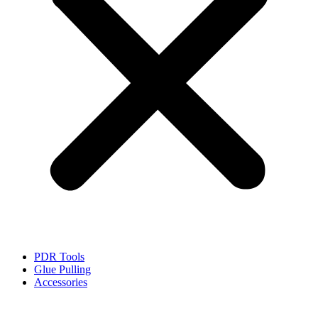
PDR Tools
Glue Pulling
Accessories