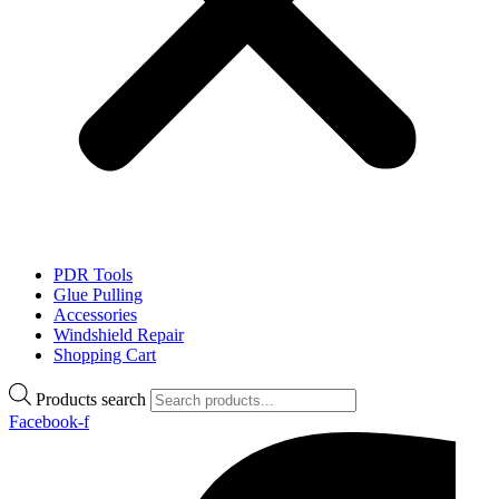
PDR Tools
Glue Pulling
Accessories
Windshield Repair
Shopping Cart
Products search
Facebook-f