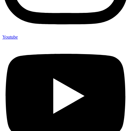
Youtube