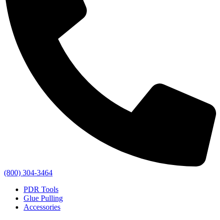
(800) 304-3464
PDR Tools
Glue Pulling
Accessories