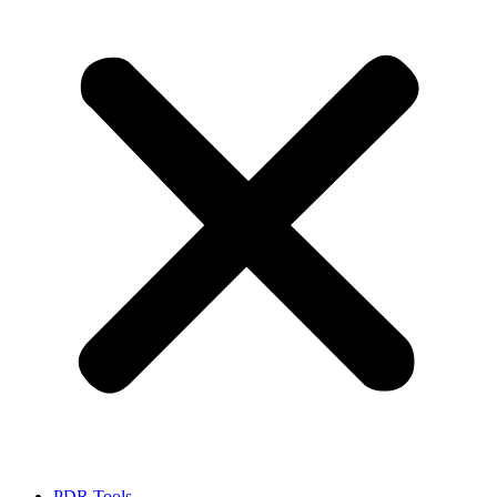
PDR Tools