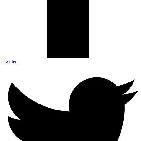
Twitter