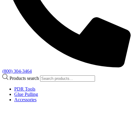
(800) 304-3464
Products search
PDR Tools
Glue Pulling
Accessories