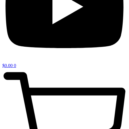
$
0.00
0