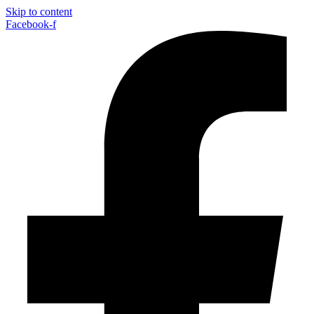
Skip to content
Facebook-f