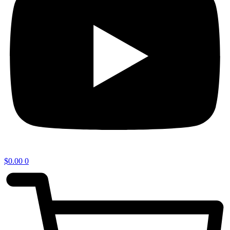
$
0.00
0