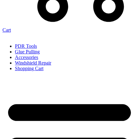
Cart
PDR Tools
Glue Pulling
Accessories
Windshield Repair
Shopping Cart