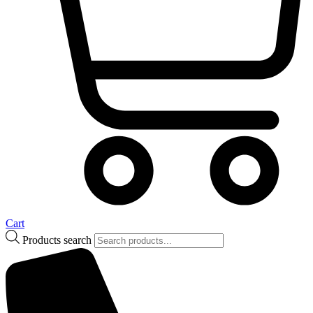
Cart
Products search