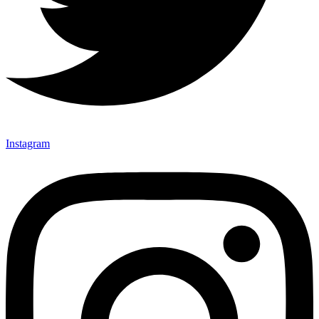
Instagram