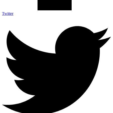
Twitter