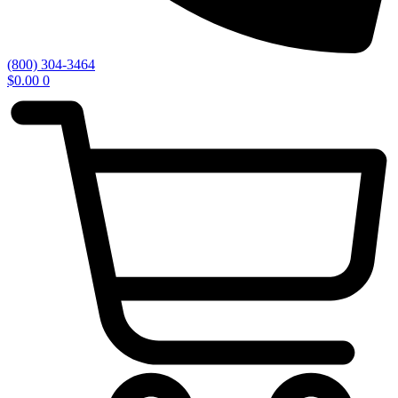
(800) 304-3464
$
0.00
0