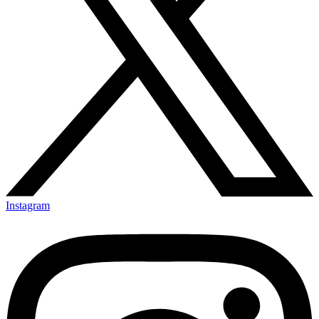
Instagram