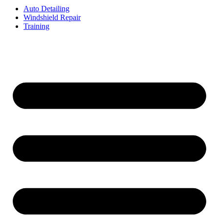
Auto Detailing
Windshield Repair
Training