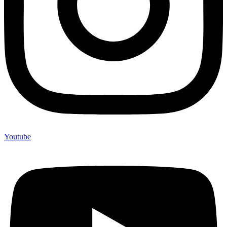
Youtube