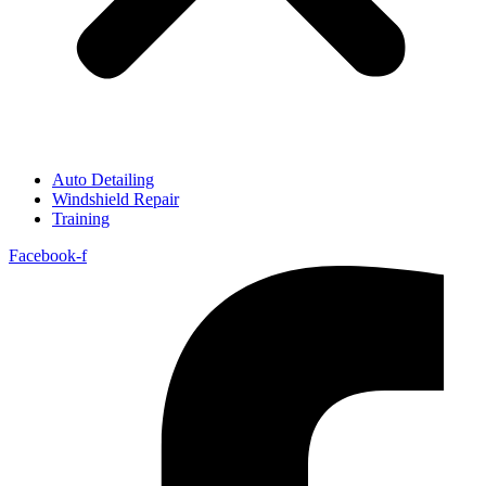
Auto Detailing
Windshield Repair
Training
Facebook-f