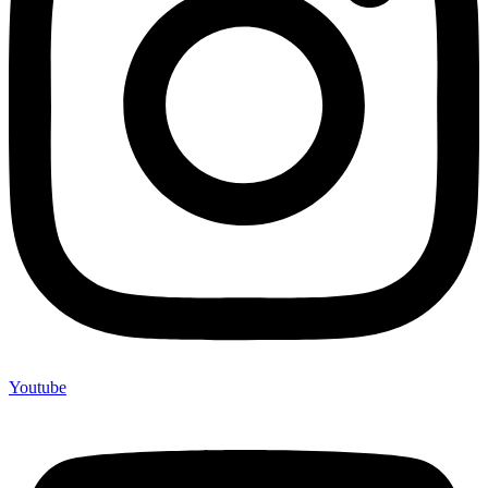
Youtube