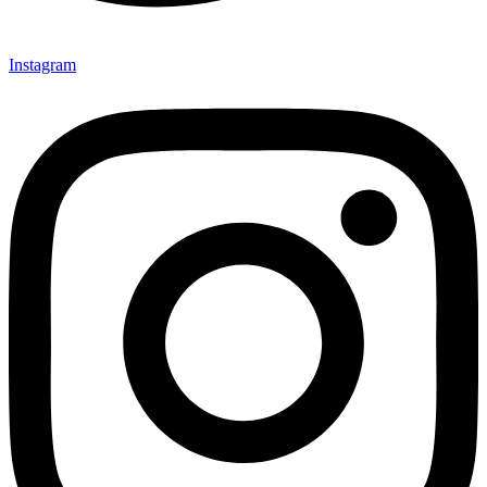
Instagram