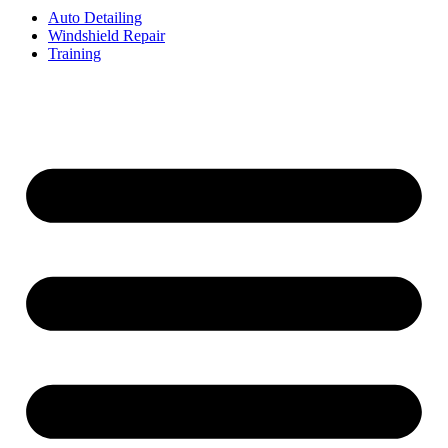
Auto Detailing
Windshield Repair
Training