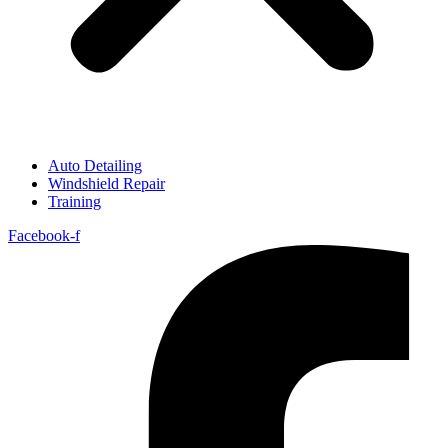
Auto Detailing
Windshield Repair
Training
Facebook-f