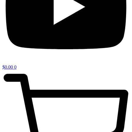
$
0.00
0