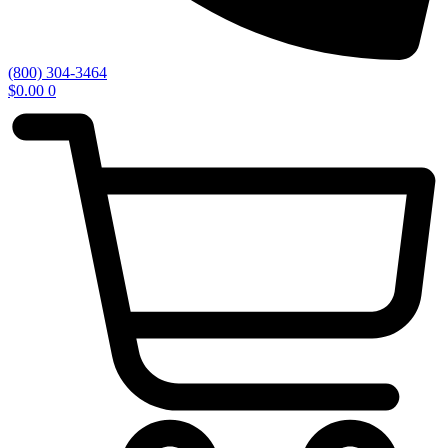
(800) 304-3464
$
0.00
0