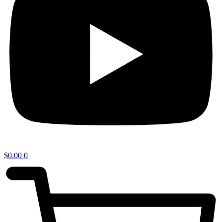
$
0.00
0