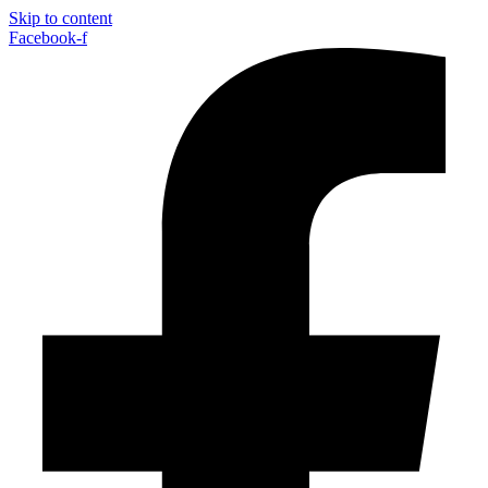
Skip to content
Facebook-f