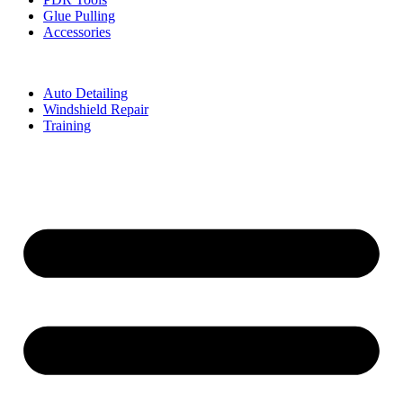
Glue Pulling
Accessories
Auto Detailing
Windshield Repair
Training