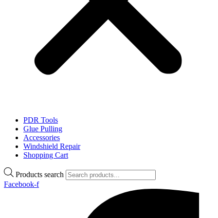
PDR Tools
Glue Pulling
Accessories
Windshield Repair
Shopping Cart
Products search
Facebook-f