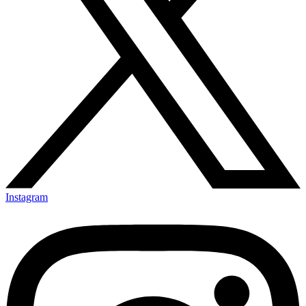
Instagram