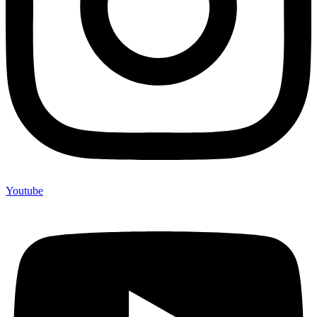
Youtube