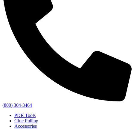
(800) 304-3464
PDR Tools
Glue Pulling
Accessories