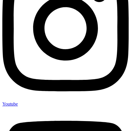
Youtube