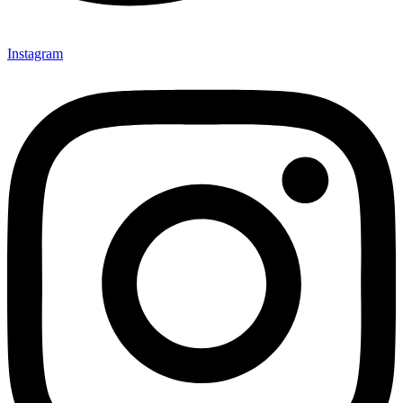
Instagram