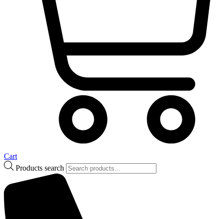
Cart
Products search