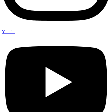
Youtube