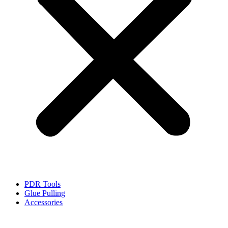
PDR Tools
Glue Pulling
Accessories