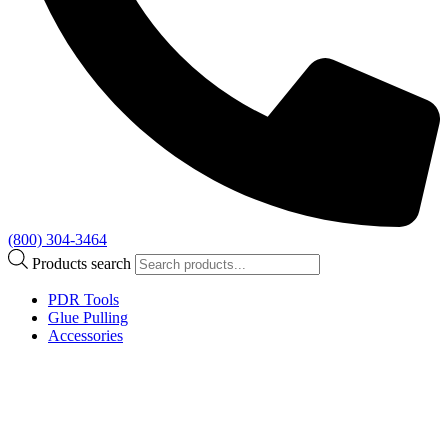
(800) 304-3464
Products search
PDR Tools
Glue Pulling
Accessories