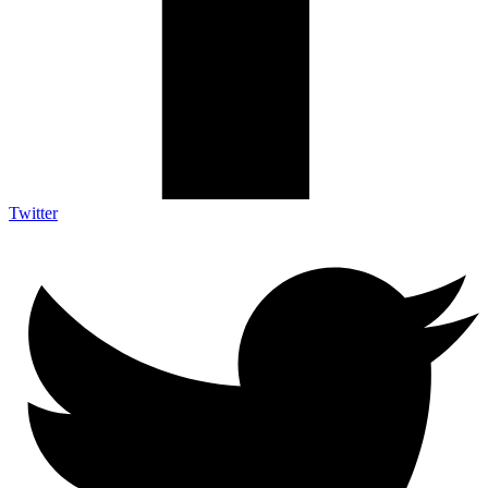
Twitter