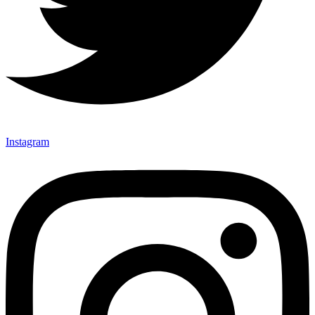
Instagram