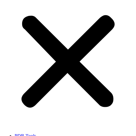
PDR Tools