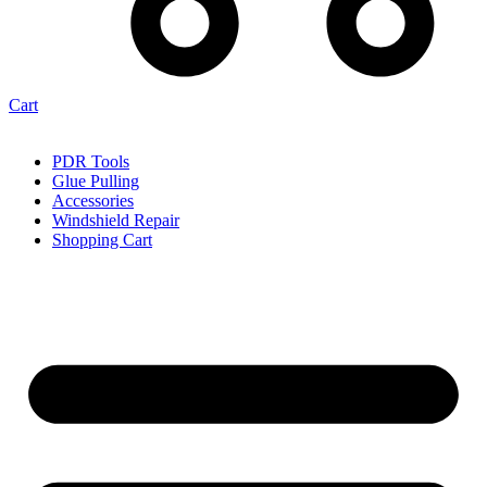
Cart
PDR Tools
Glue Pulling
Accessories
Windshield Repair
Shopping Cart