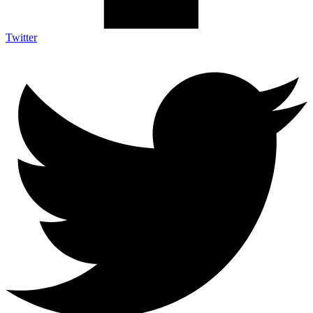
Twitter