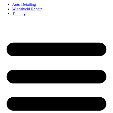
Auto Detailing
Windshield Repair
Training