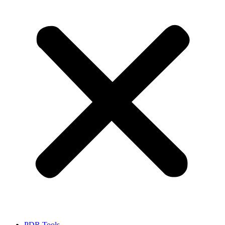
PDR Tools