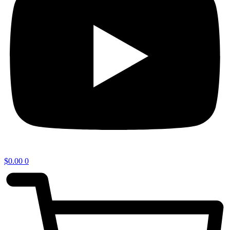
$
0.00
0