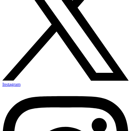
Instagram