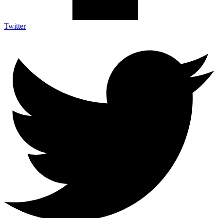
Twitter