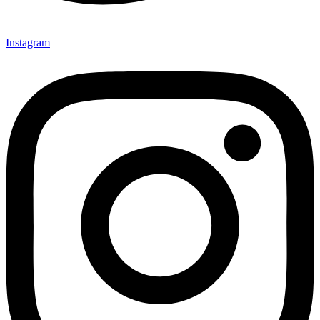
Instagram