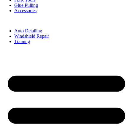
Glue Pulling
Accessories
Auto Detailing
Windshield Repair
Training