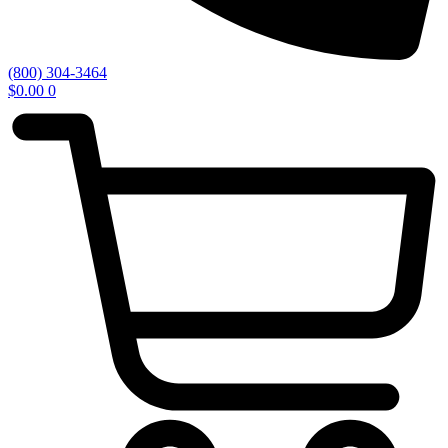
(800) 304-3464
$
0.00
0