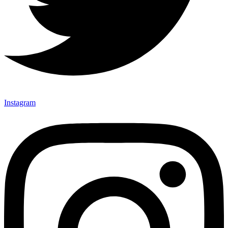
Instagram