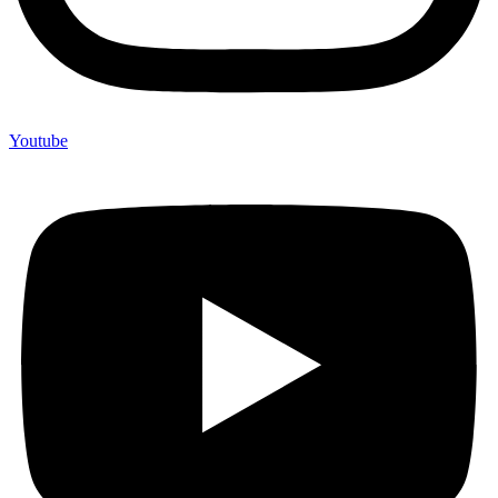
Youtube