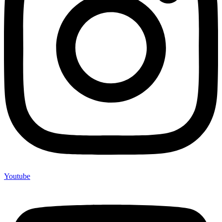
Youtube