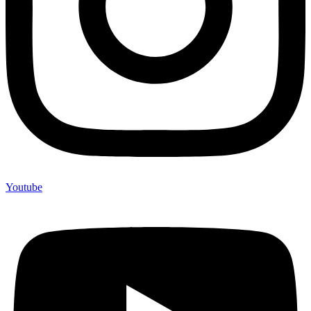
Youtube