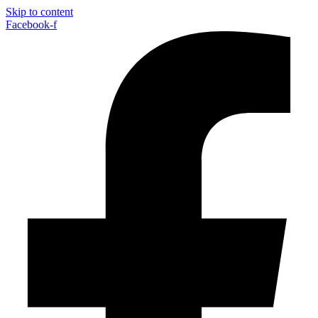
Skip to content
Facebook-f