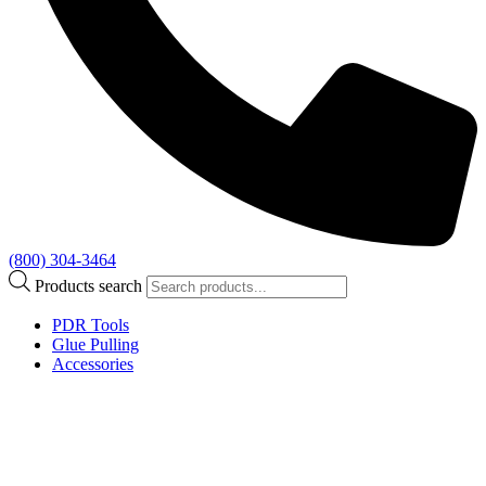
(800) 304-3464
Products search
PDR Tools
Glue Pulling
Accessories