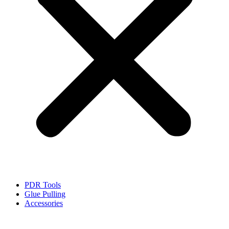
PDR Tools
Glue Pulling
Accessories