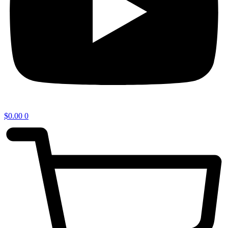
$
0.00
0