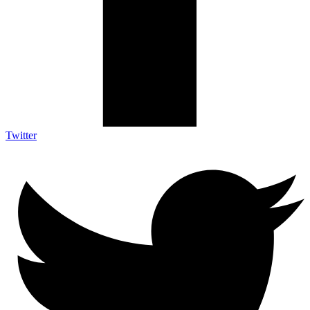
Twitter