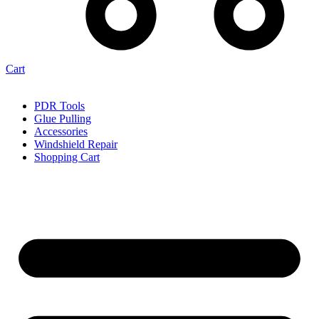
Cart
PDR Tools
Glue Pulling
Accessories
Windshield Repair
Shopping Cart