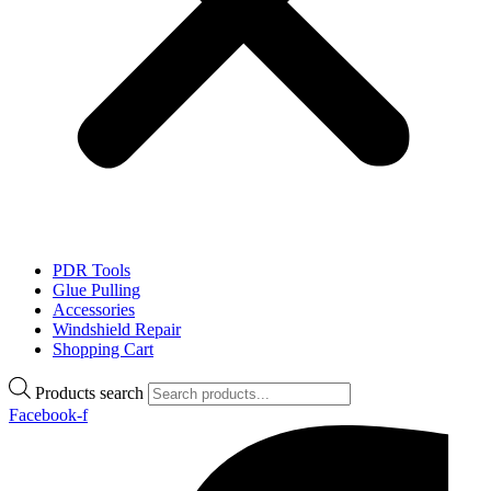
PDR Tools
Glue Pulling
Accessories
Windshield Repair
Shopping Cart
Products search
Facebook-f