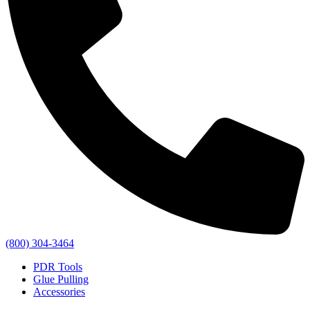
(800) 304-3464
PDR Tools
Glue Pulling
Accessories