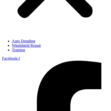
Auto Detailing
Windshield Repair
Training
Facebook-f