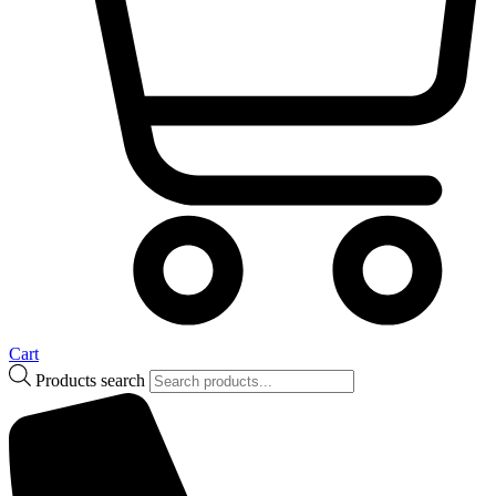
Cart
Products search