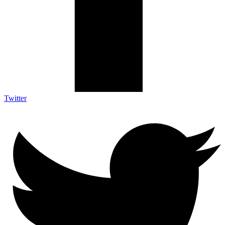
Twitter