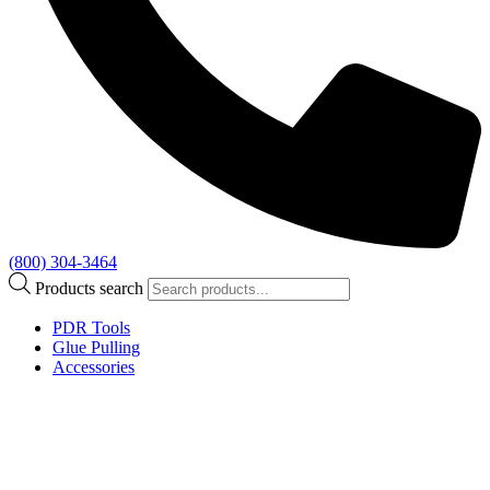
(800) 304-3464
Products search
PDR Tools
Glue Pulling
Accessories