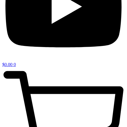
$
0.00
0