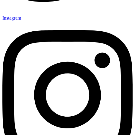
Instagram