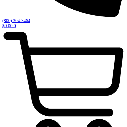
(800) 304-3464
$
0.00
0