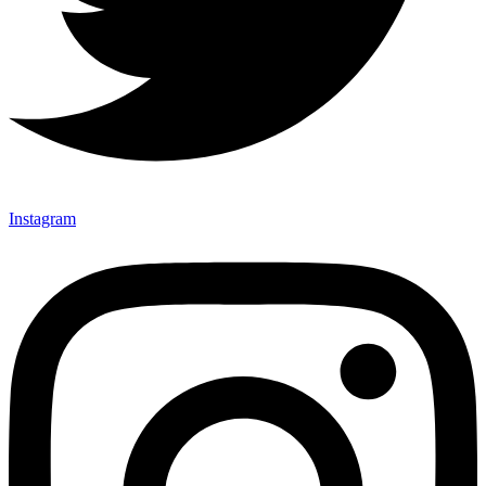
Instagram