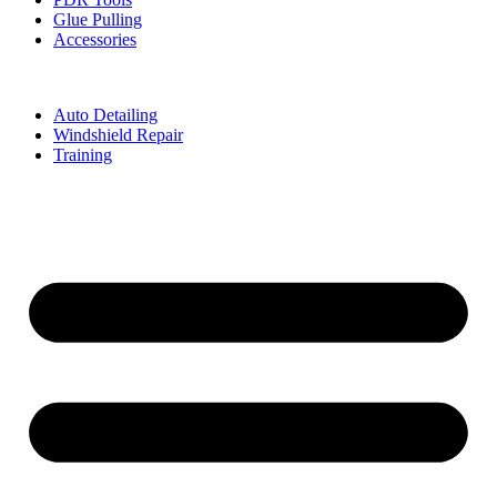
Glue Pulling
Accessories
Auto Detailing
Windshield Repair
Training