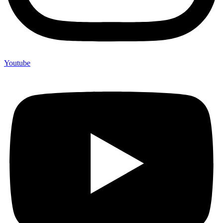
Youtube