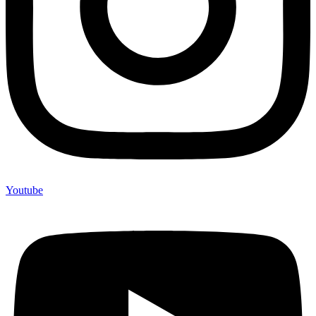
Youtube