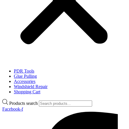
PDR Tools
Glue Pulling
Accessories
Windshield Repair
Shopping Cart
Products search
Facebook-f