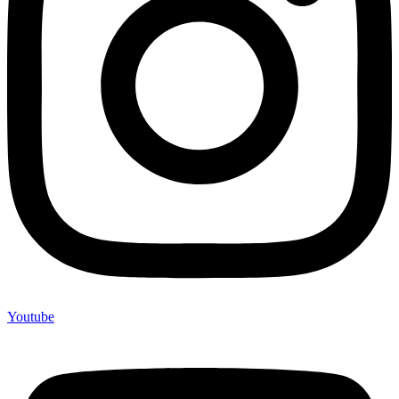
Youtube