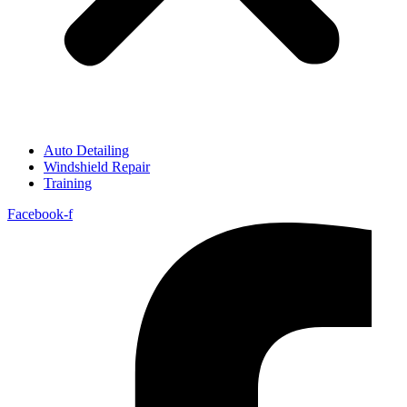
Auto Detailing
Windshield Repair
Training
Facebook-f