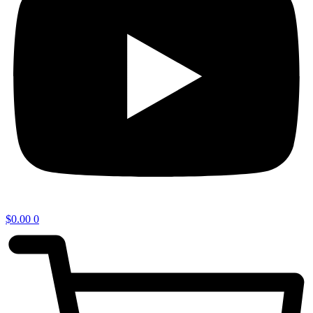
$
0.00
0