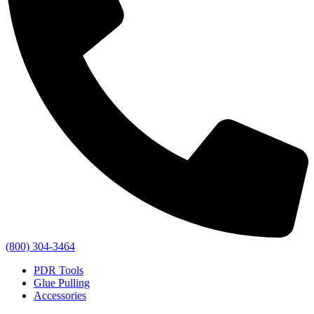
(800) 304-3464
PDR Tools
Glue Pulling
Accessories