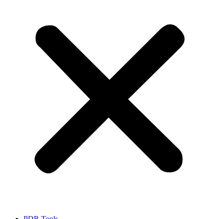
PDR Tools