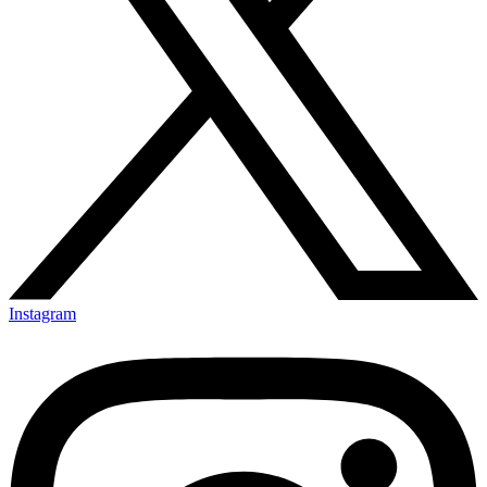
Instagram