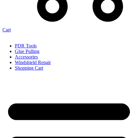
Cart
PDR Tools
Glue Pulling
Accessories
Windshield Repair
Shopping Cart