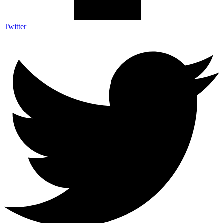
Twitter