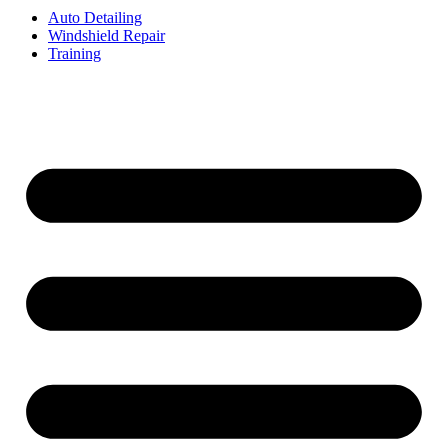
Auto Detailing
Windshield Repair
Training