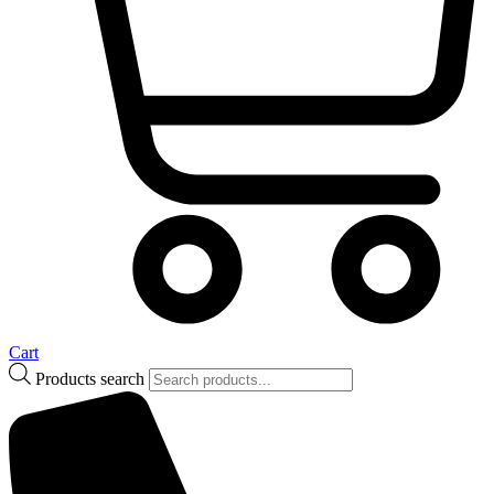
Cart
Products search