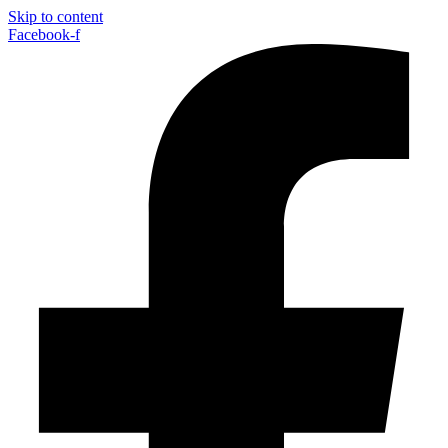
Skip to content
Facebook-f