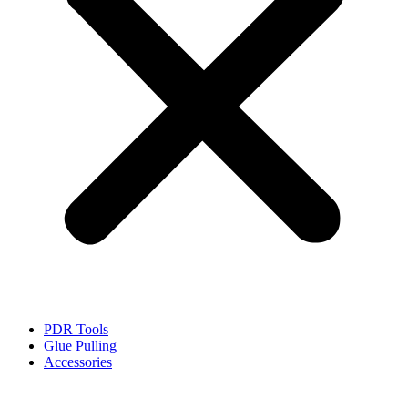
PDR Tools
Glue Pulling
Accessories