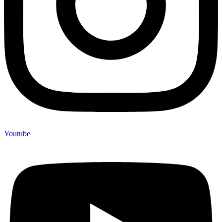
Youtube