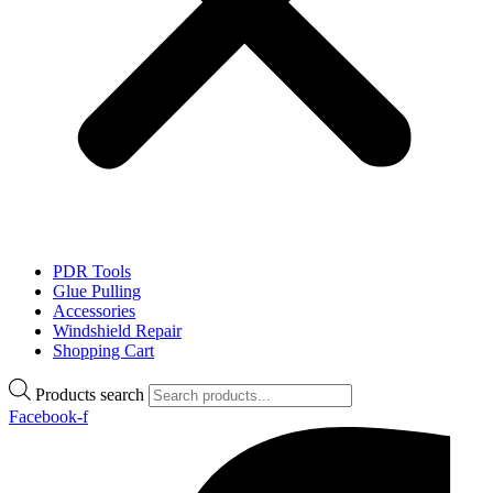
PDR Tools
Glue Pulling
Accessories
Windshield Repair
Shopping Cart
Products search
Facebook-f