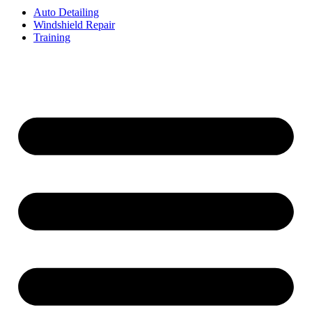
Auto Detailing
Windshield Repair
Training