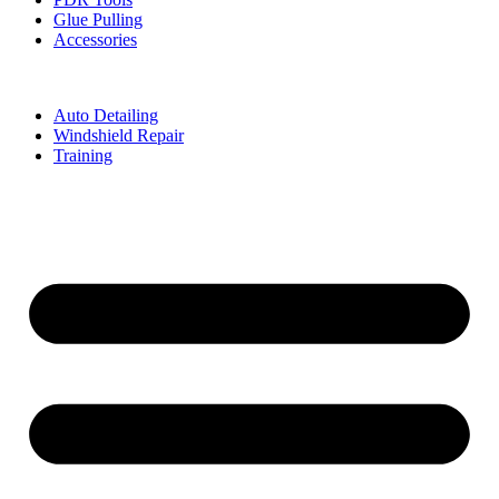
Glue Pulling
Accessories
Auto Detailing
Windshield Repair
Training