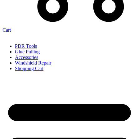
Cart
PDR Tools
Glue Pulling
Accessories
Windshield Repair
Shopping Cart