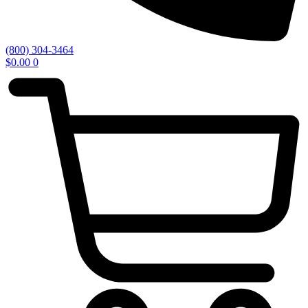
(800) 304-3464
$
0.00
0