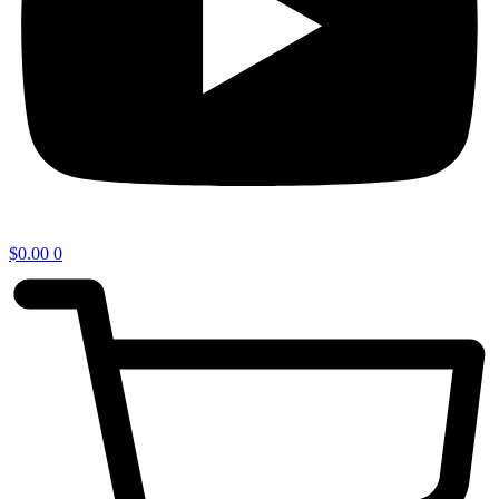
$
0.00
0