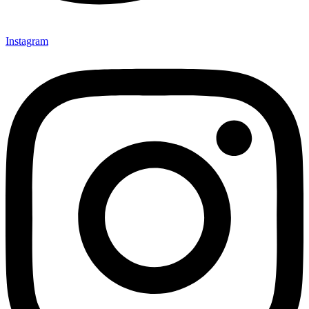
Instagram