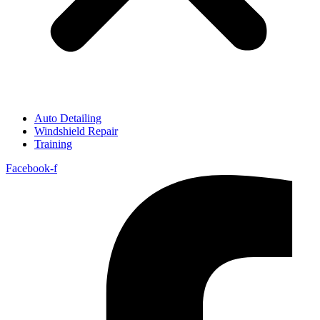
Auto Detailing
Windshield Repair
Training
Facebook-f