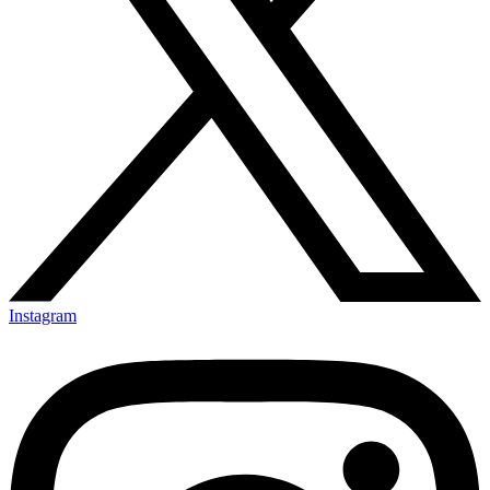
Instagram