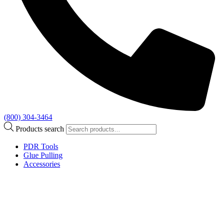
(800) 304-3464
Products search
PDR Tools
Glue Pulling
Accessories