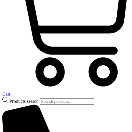
Cart
Products search