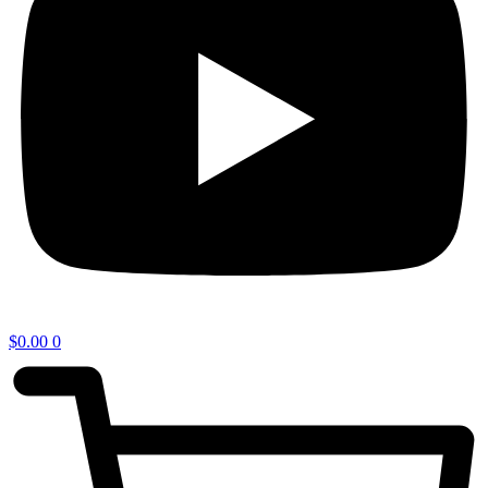
$
0.00
0