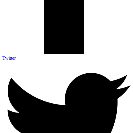
Twitter