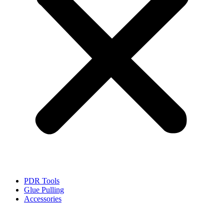
PDR Tools
Glue Pulling
Accessories