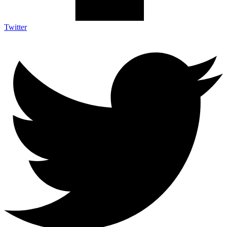
Twitter