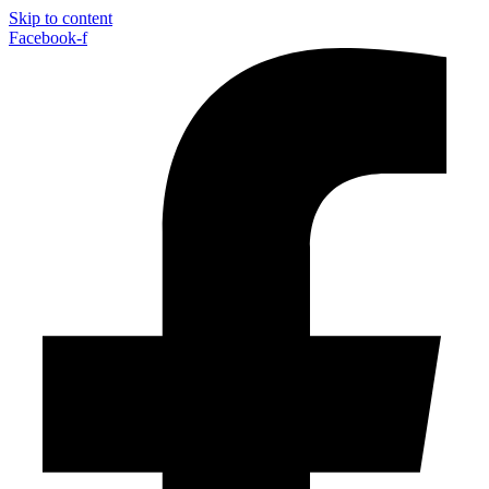
Skip to content
Facebook-f