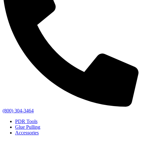
(800) 304-3464
PDR Tools
Glue Pulling
Accessories