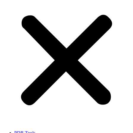
PDR Tools