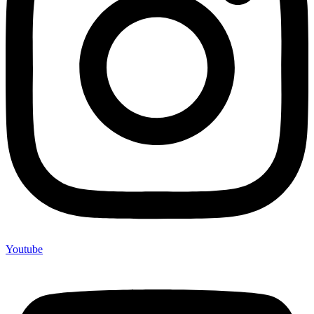
Youtube