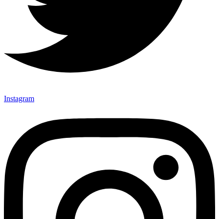
Instagram