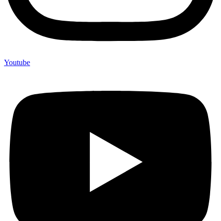
Youtube