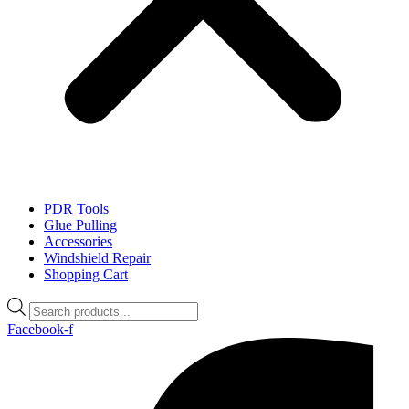
PDR Tools
Glue Pulling
Accessories
Windshield Repair
Shopping Cart
Products
search
Facebook-f