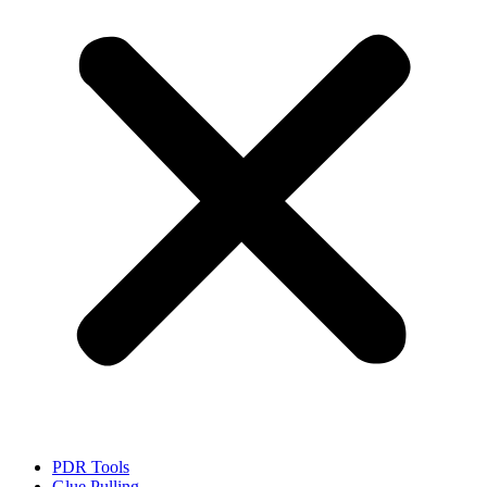
PDR Tools
Glue Pulling