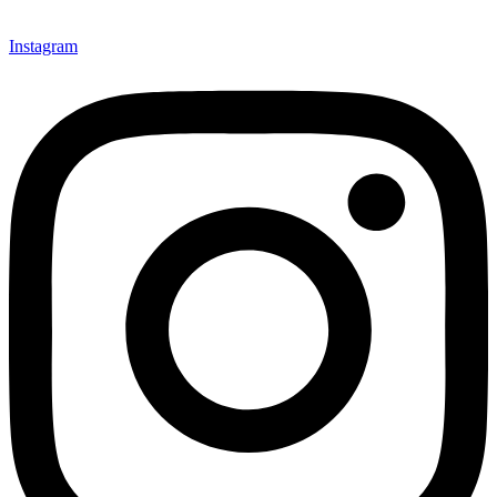
Instagram