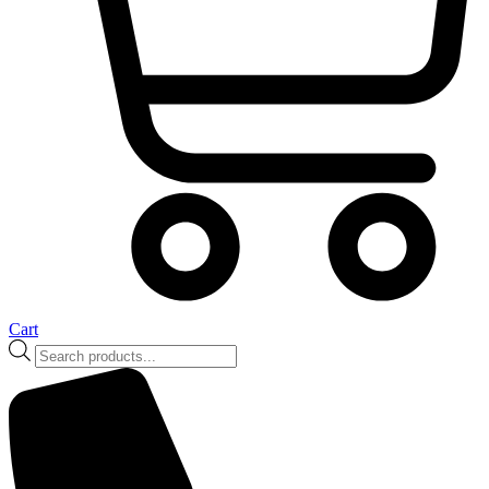
Cart
Products
search