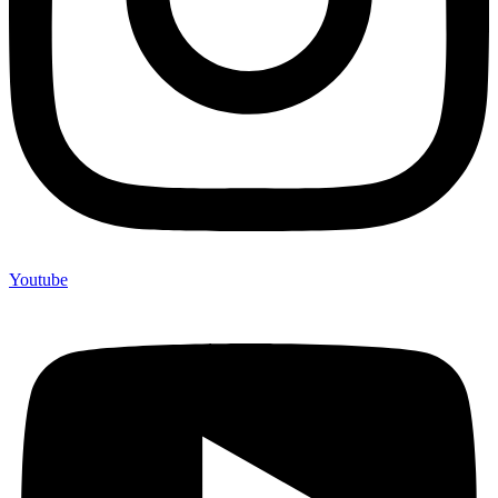
Youtube