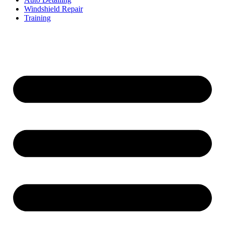
Windshield Repair
Training