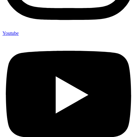
Youtube