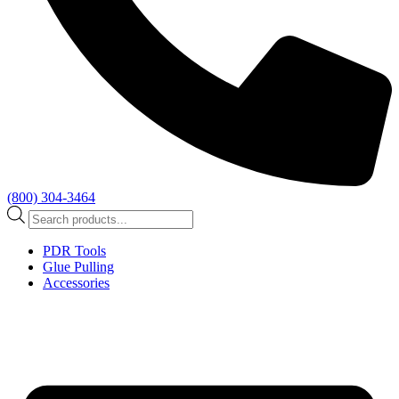
(800) 304-3464
Products
search
PDR Tools
Glue Pulling
Accessories