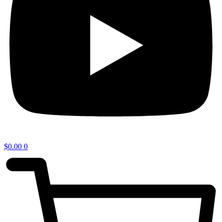
$
0.00
0