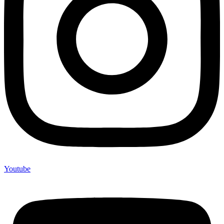
Youtube