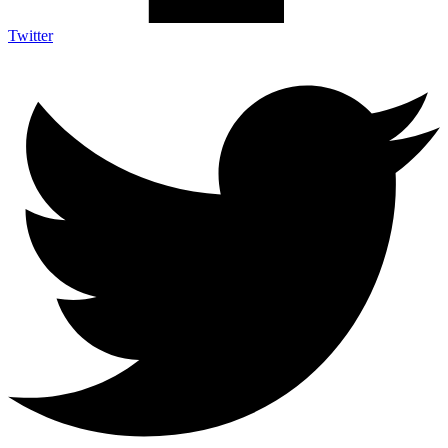
Twitter