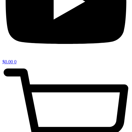
$
0.00
0