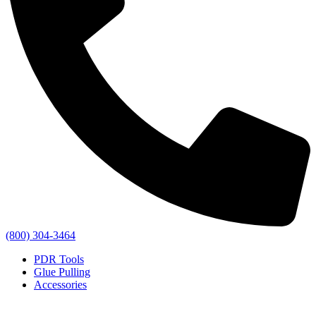
(800) 304-3464
PDR Tools
Glue Pulling
Accessories