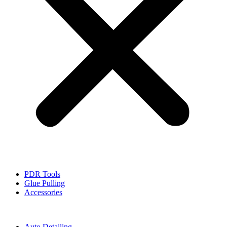
PDR Tools
Glue Pulling
Accessories
Auto Detailing