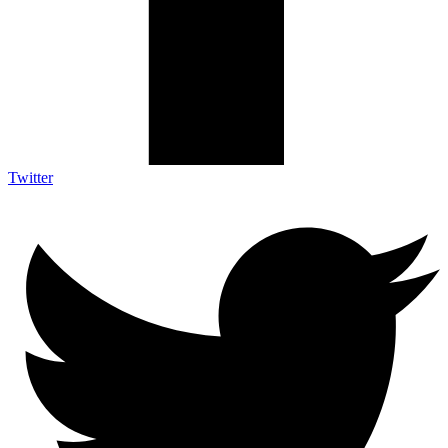
Twitter