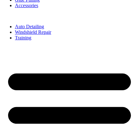
Accessories
Auto Detailing
Windshield Repair
Training