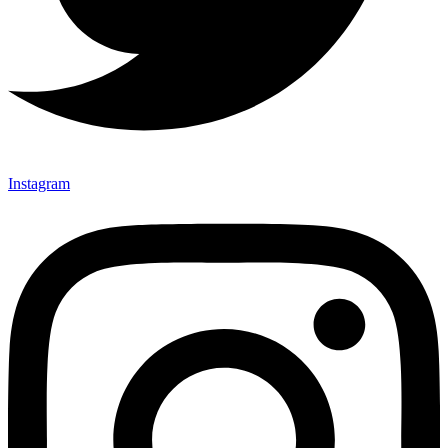
Instagram