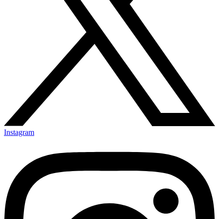
Instagram