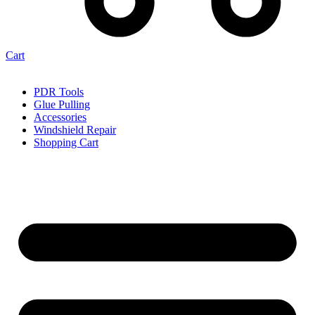
Cart
PDR Tools
Glue Pulling
Accessories
Windshield Repair
Shopping Cart