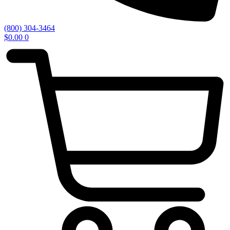
(800) 304-3464
$
0.00
0