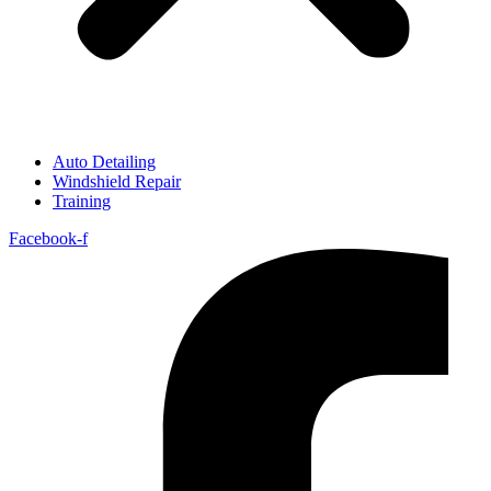
Auto Detailing
Windshield Repair
Training
Facebook-f