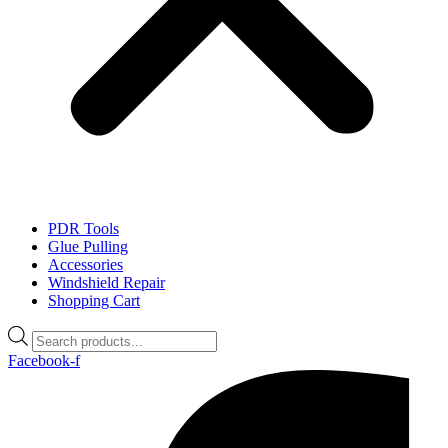
PDR Tools
Glue Pulling
Accessories
Windshield Repair
Shopping Cart
Products
search
Facebook-f