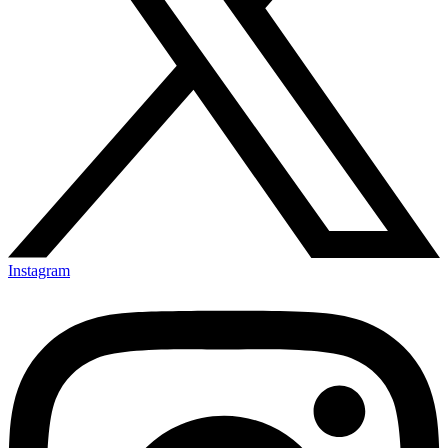
Instagram