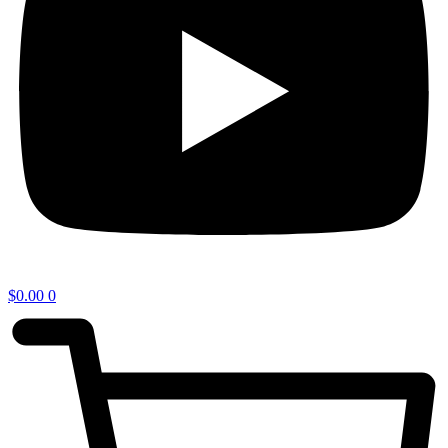
$
0.00
0