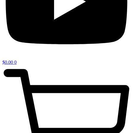
$
0.00
0