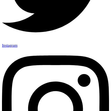
Instagram