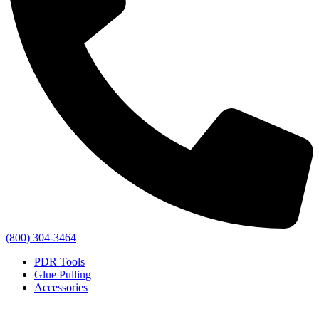
(800) 304-3464
PDR Tools
Glue Pulling
Accessories