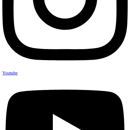
Youtube