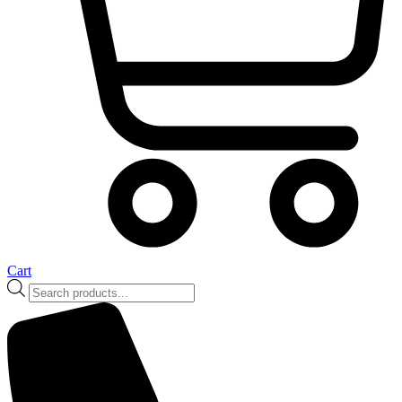
Cart
Products
search