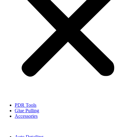
PDR Tools
Glue Pulling
Accessories
Auto Detailing