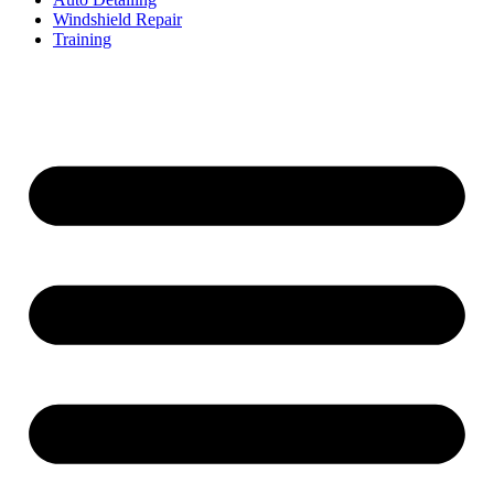
Windshield Repair
Training