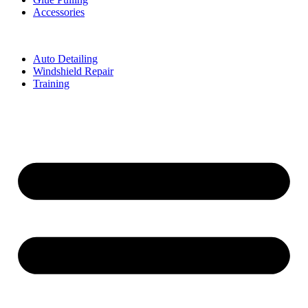
Accessories
Auto Detailing
Windshield Repair
Training