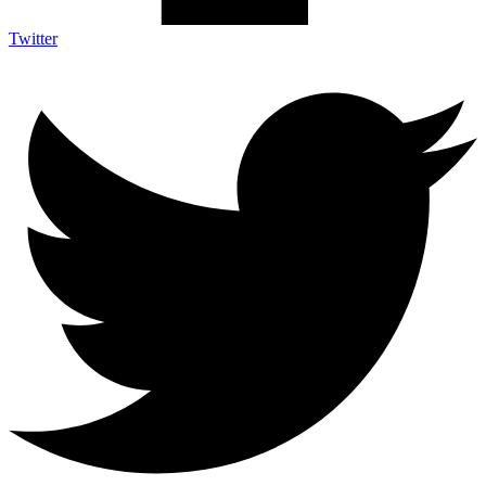
Twitter