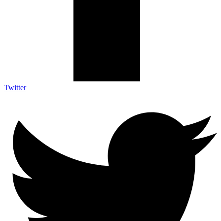
Twitter