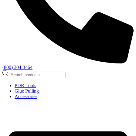
(800) 304-3464
Products
search
PDR Tools
Glue Pulling
Accessories