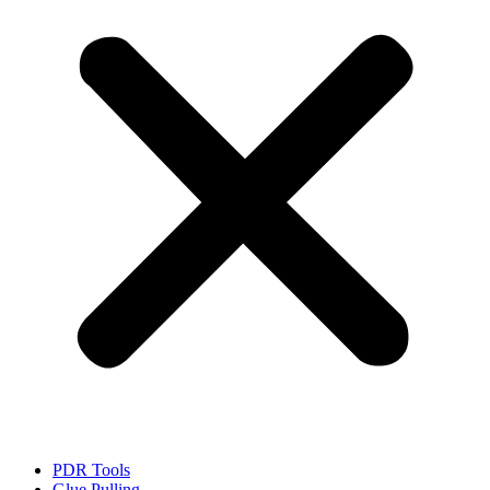
PDR Tools
Glue Pulling