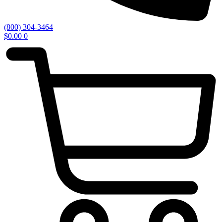
(800) 304-3464
$
0.00
0