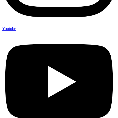
Youtube