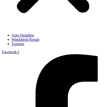
Auto Detailing
Windshield Repair
Training
Facebook-f