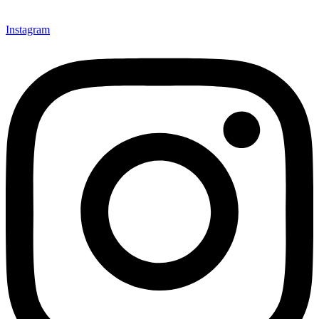
Instagram