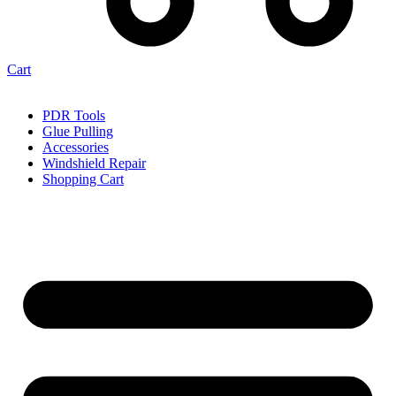
Cart
PDR Tools
Glue Pulling
Accessories
Windshield Repair
Shopping Cart