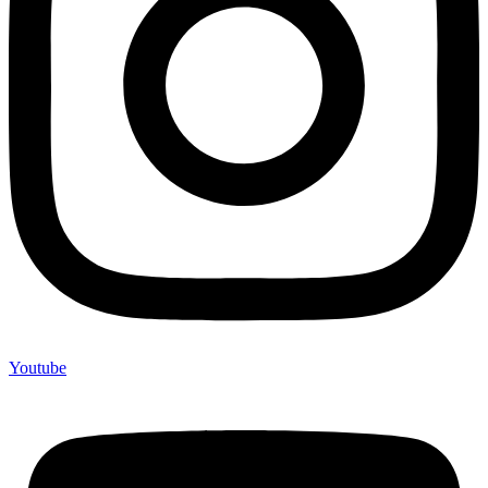
Youtube