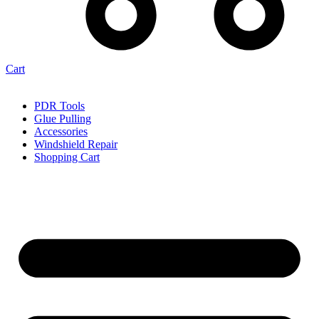
Cart
PDR Tools
Glue Pulling
Accessories
Windshield Repair
Shopping Cart