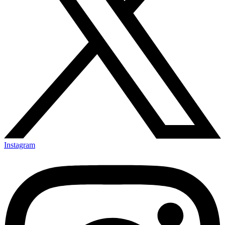
Instagram