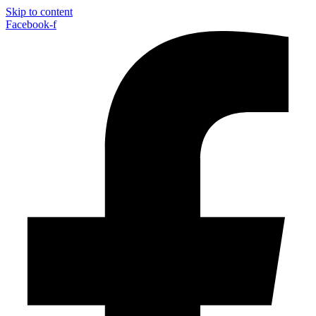
Skip to content
Facebook-f