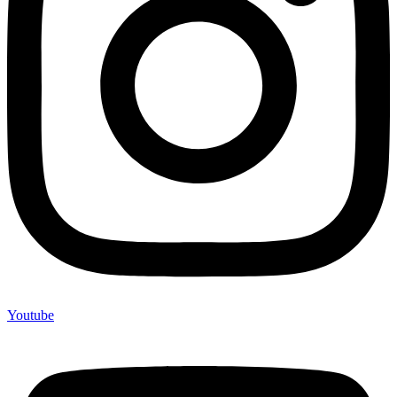
Youtube