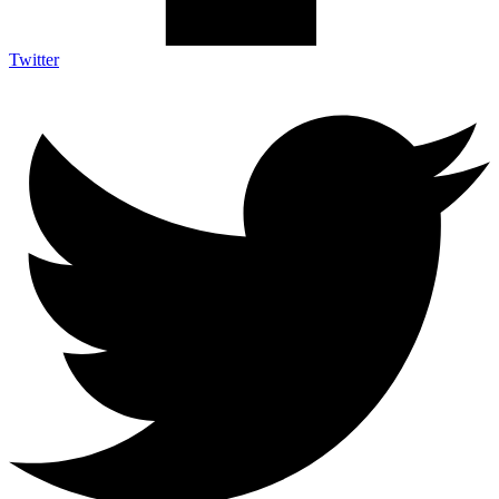
Twitter