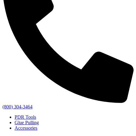
(800) 304-3464
PDR Tools
Glue Pulling
Accessories