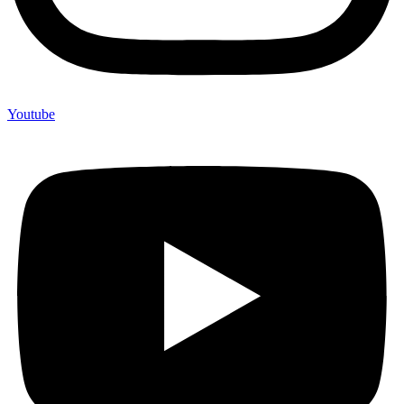
Youtube