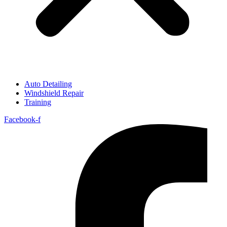
Auto Detailing
Windshield Repair
Training
Facebook-f