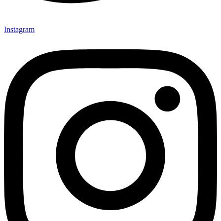
Instagram