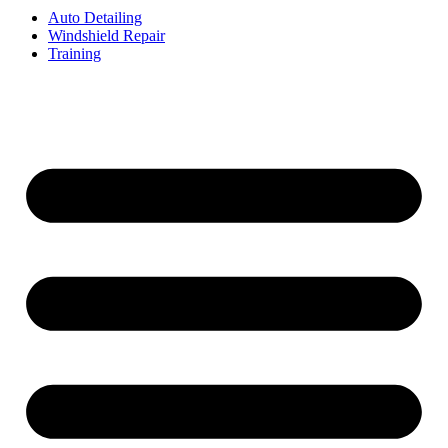
Auto Detailing
Windshield Repair
Training