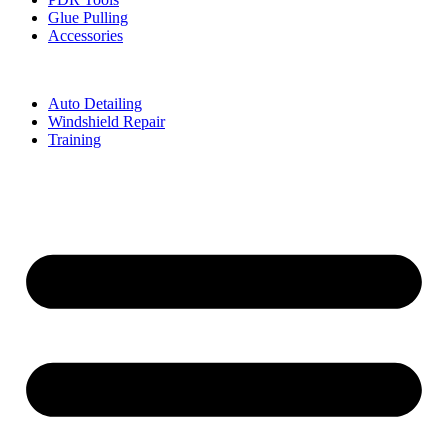
Glue Pulling
Accessories
Auto Detailing
Windshield Repair
Training