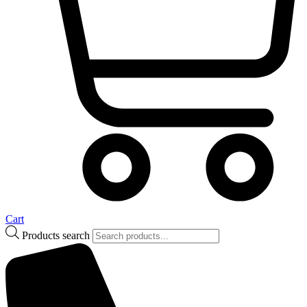
Cart
Products search