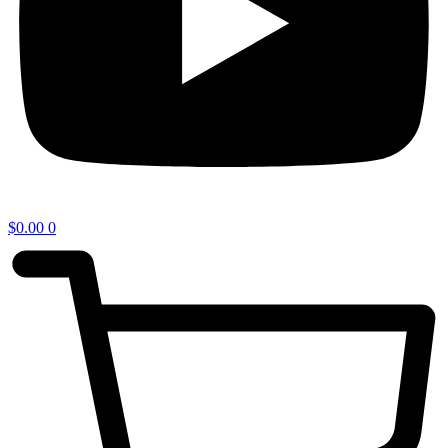
$
0.00
0