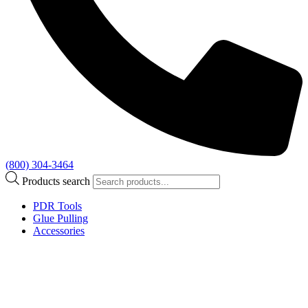
(800) 304-3464
Products search
PDR Tools
Glue Pulling
Accessories