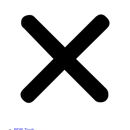
PDR Tools