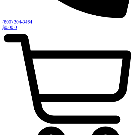
(800) 304-3464
$
0.00
0