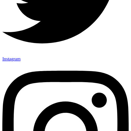
Instagram