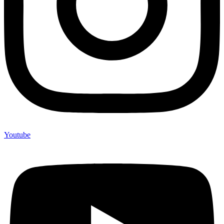
Youtube