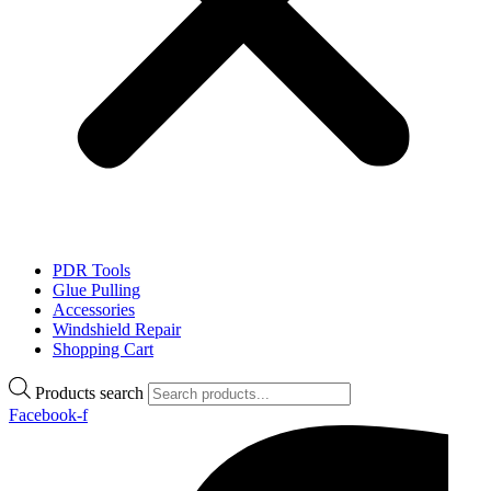
PDR Tools
Glue Pulling
Accessories
Windshield Repair
Shopping Cart
Products search
Facebook-f