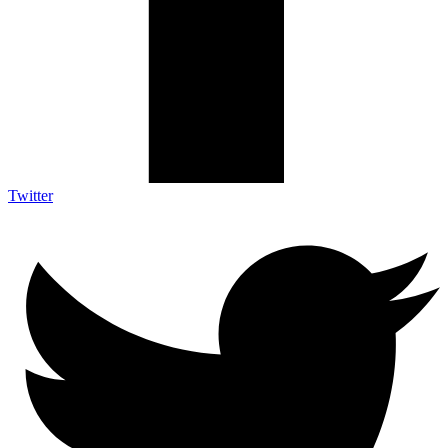
Twitter