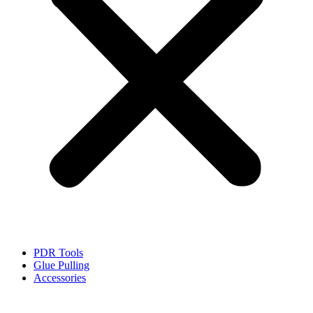
PDR Tools
Glue Pulling
Accessories