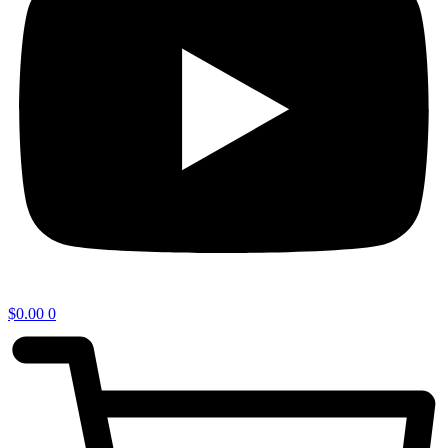
$
0.00
0