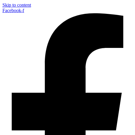
Skip to content
Facebook-f