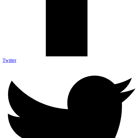
Twitter