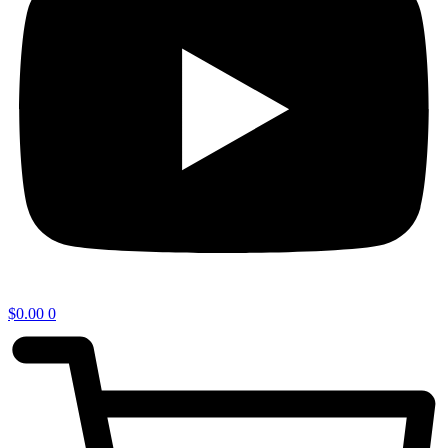
$
0.00
0