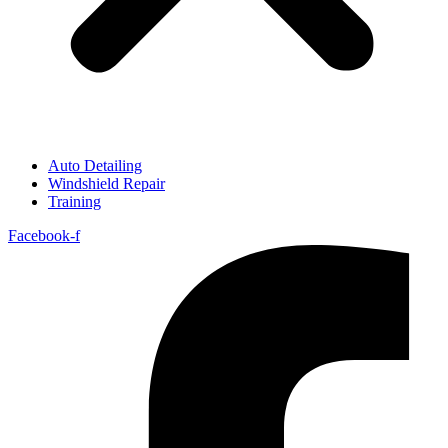
Auto Detailing
Windshield Repair
Training
Facebook-f