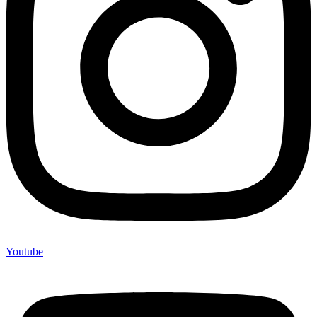
Youtube