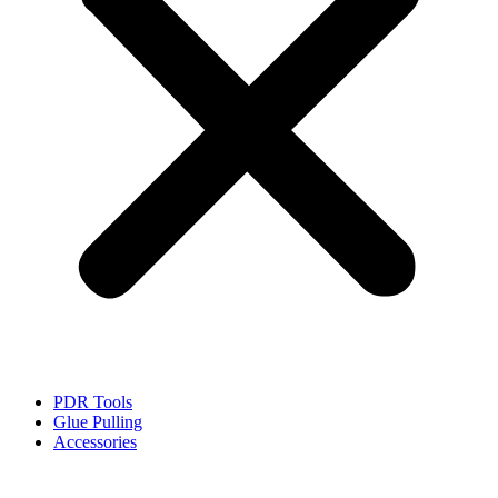
PDR Tools
Glue Pulling
Accessories