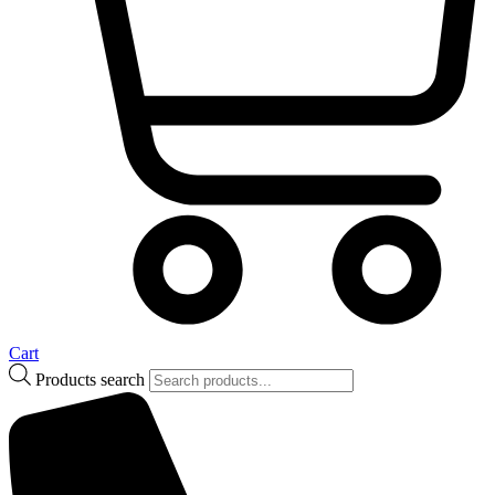
Cart
Products search