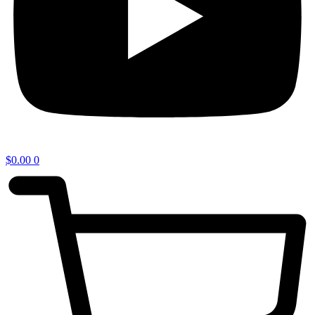
$
0.00
0