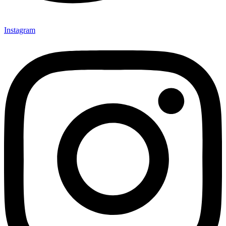
Instagram