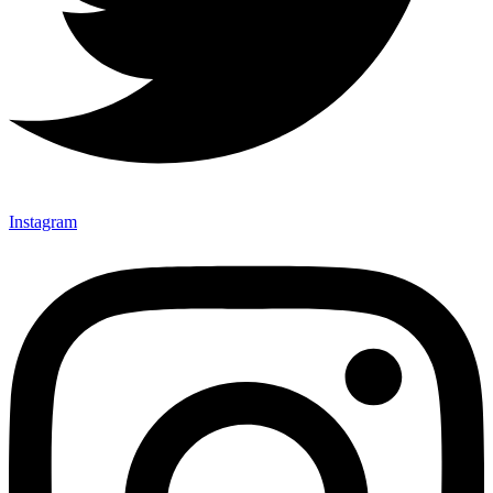
Instagram