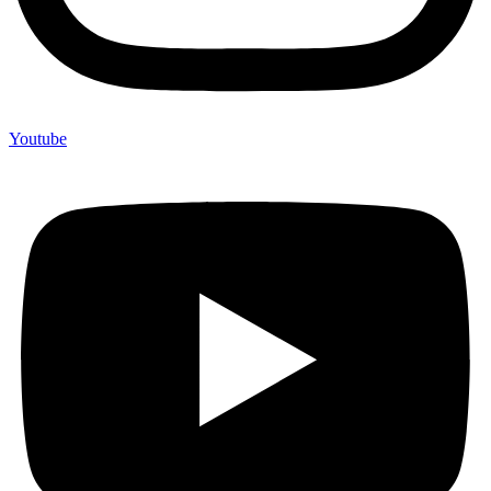
Youtube