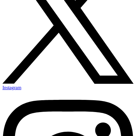
Instagram