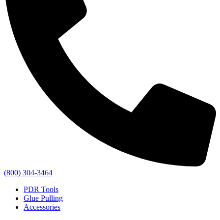
(800) 304-3464
PDR Tools
Glue Pulling
Accessories