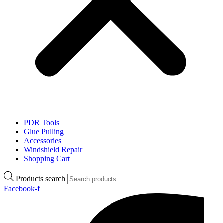
PDR Tools
Glue Pulling
Accessories
Windshield Repair
Shopping Cart
Products search
Facebook-f