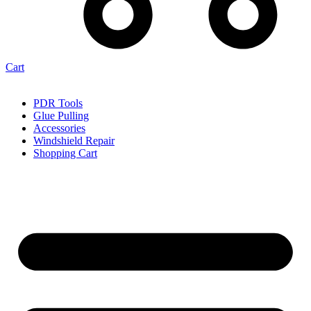
Cart
PDR Tools
Glue Pulling
Accessories
Windshield Repair
Shopping Cart