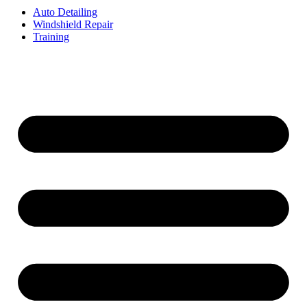
Auto Detailing
Windshield Repair
Training