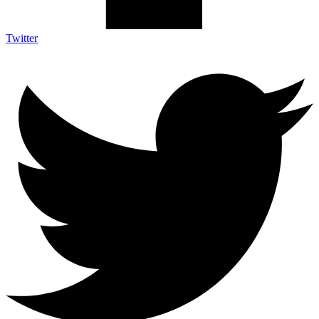
Twitter