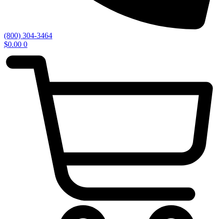
(800) 304-3464
$
0.00
0