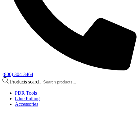
(800) 304-3464
Products search
PDR Tools
Glue Pulling
Accessories