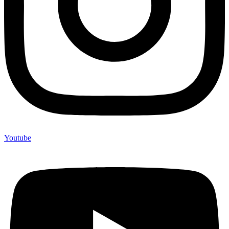
Youtube