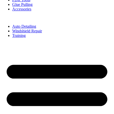
Glue Pulling
Accessories
Auto Detailing
Windshield Repair
Training