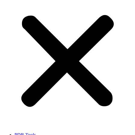
PDR Tools