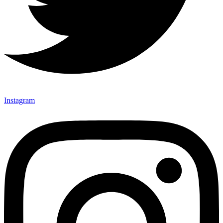
Instagram