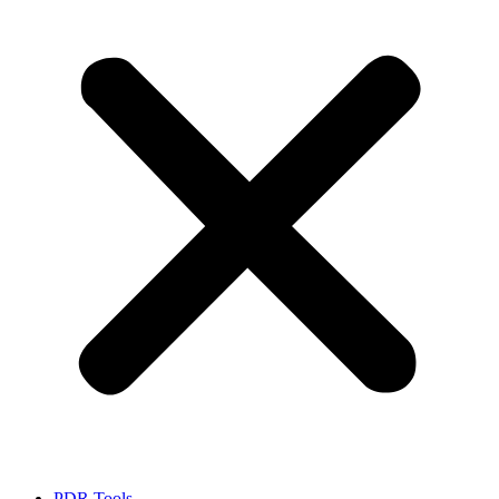
PDR Tools