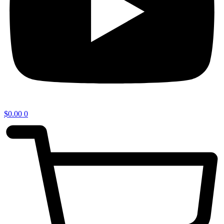
$
0.00
0