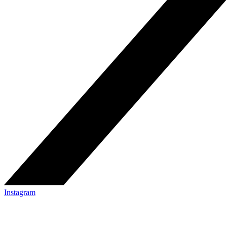
Instagram