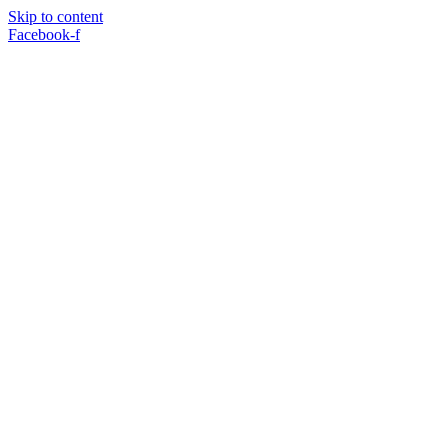
Skip to content
Facebook-f