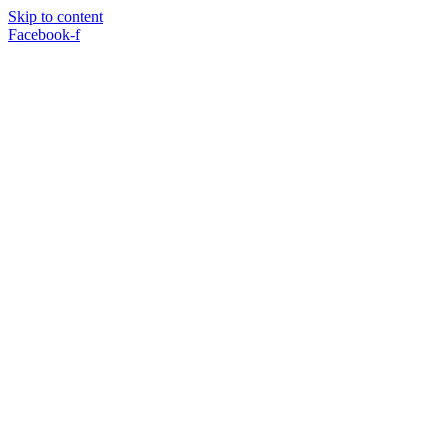
Skip to content
Facebook-f