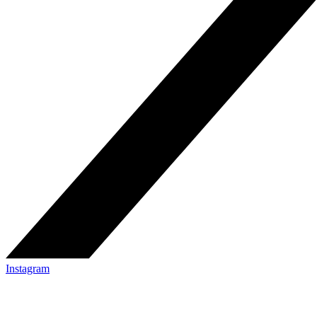
Instagram