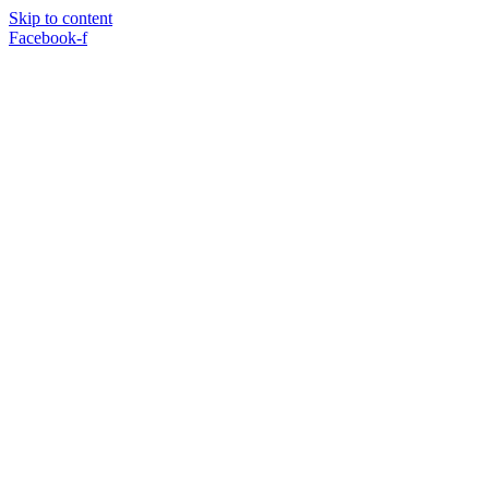
Skip to content
Facebook-f