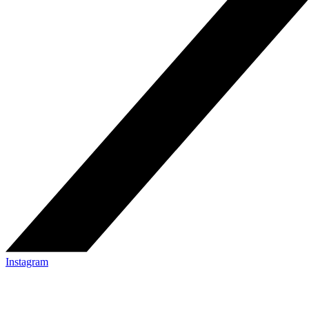
Instagram