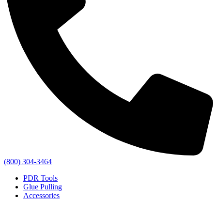
(800) 304-3464
PDR Tools
Glue Pulling
Accessories