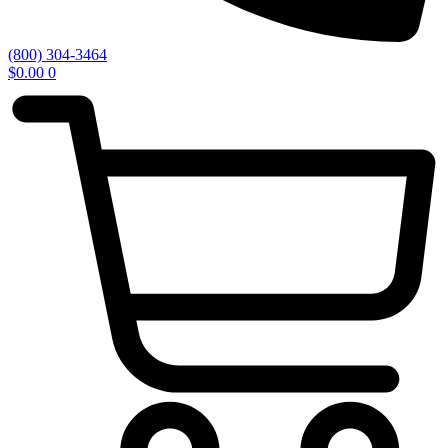
(800) 304-3464
$
0.00
0