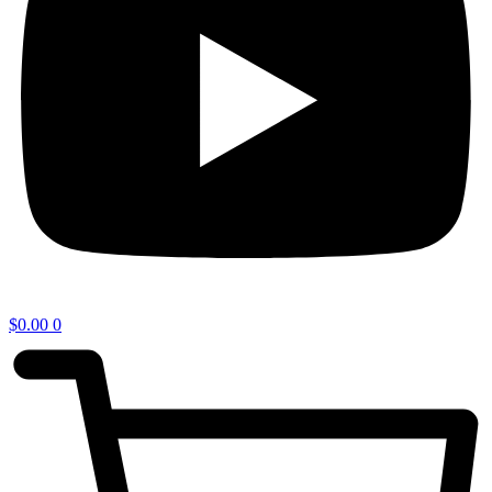
$
0.00
0