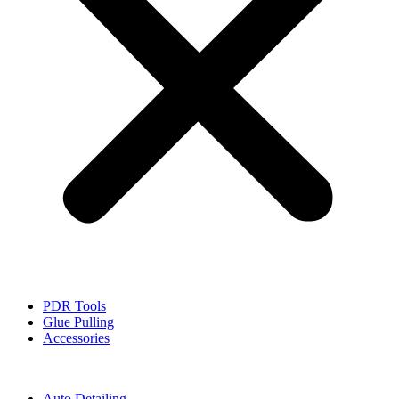
PDR Tools
Glue Pulling
Accessories
Auto Detailing