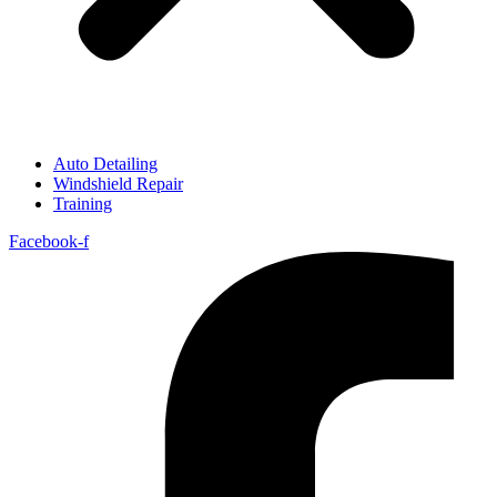
Auto Detailing
Windshield Repair
Training
Facebook-f