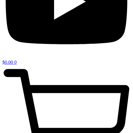
$
0.00
0