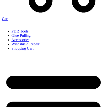
Cart
PDR Tools
Glue Pulling
Accessories
Windshield Repair
Shopping Cart