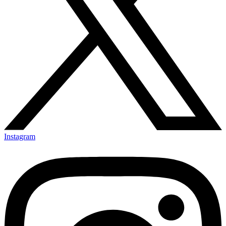
Instagram