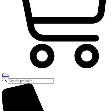
Cart
Products
search