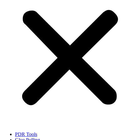
PDR Tools
Glue Pulling