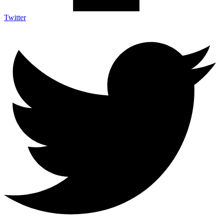
Twitter