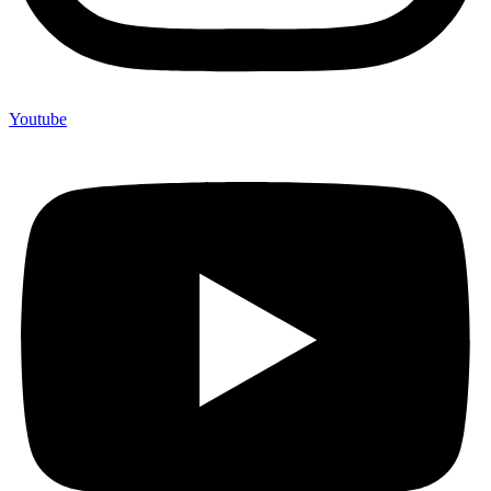
Youtube