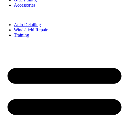
Accessories
Auto Detailing
Windshield Repair
Training