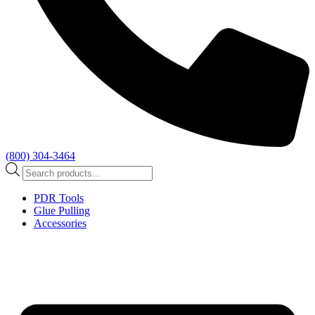
(800) 304-3464
Products
search
PDR Tools
Glue Pulling
Accessories