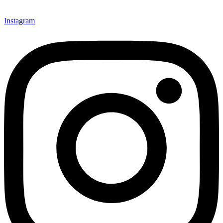
Instagram