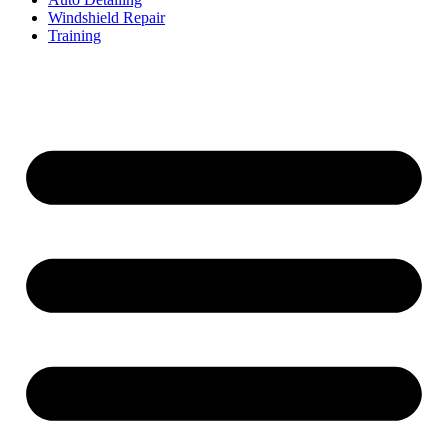
Windshield Repair
Training