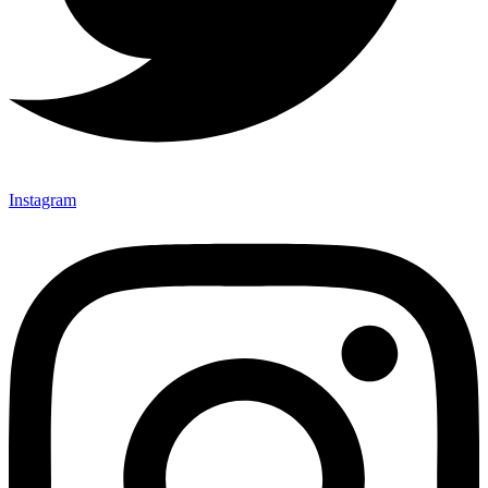
Instagram