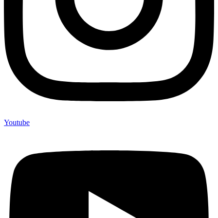
Youtube