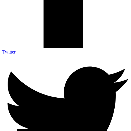
Twitter