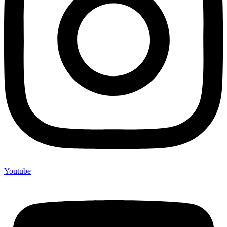
Youtube