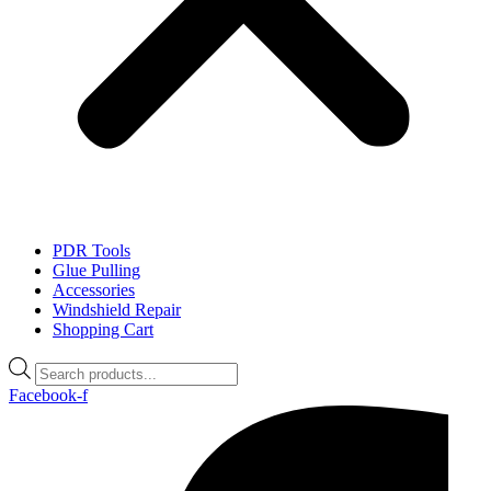
PDR Tools
Glue Pulling
Accessories
Windshield Repair
Shopping Cart
Products
search
Facebook-f