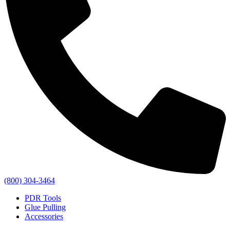
(800) 304-3464
PDR Tools
Glue Pulling
Accessories