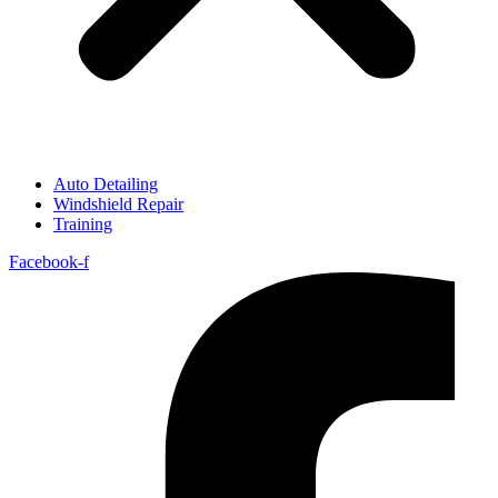
Auto Detailing
Windshield Repair
Training
Facebook-f