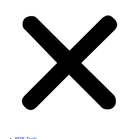
PDR Tools