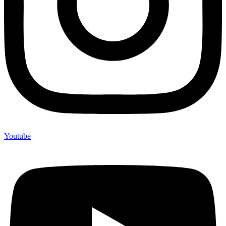
Youtube