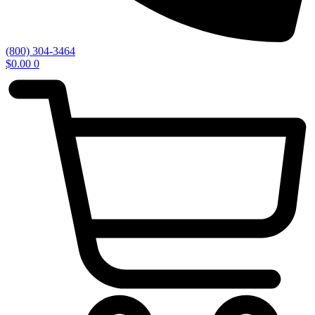
(800) 304-3464
$
0.00
0