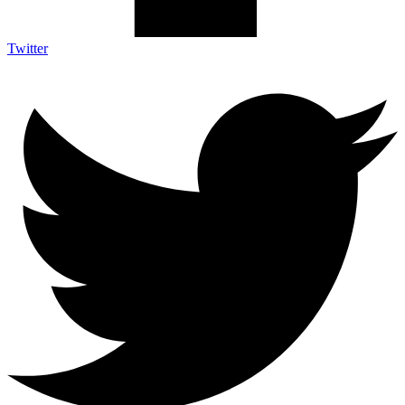
Twitter