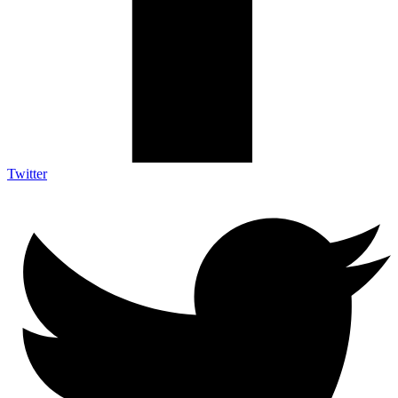
Twitter