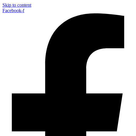
Skip to content
Facebook-f