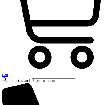
Cart
Products search