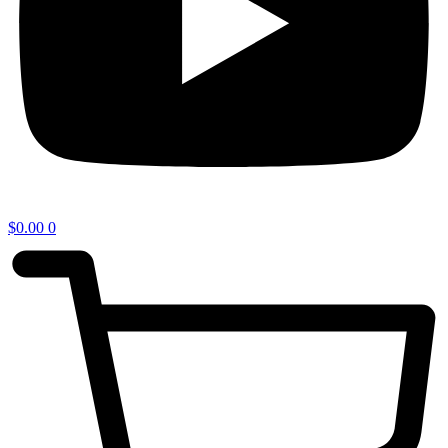
$
0.00
0