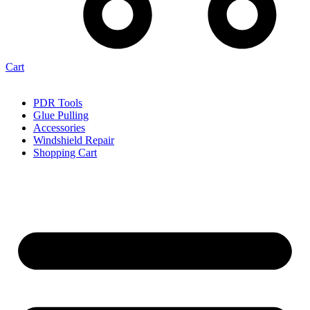
Cart
PDR Tools
Glue Pulling
Accessories
Windshield Repair
Shopping Cart