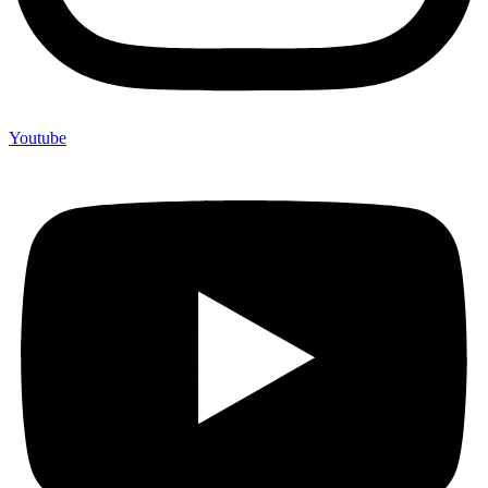
Youtube