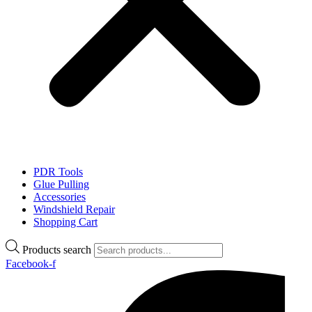
PDR Tools
Glue Pulling
Accessories
Windshield Repair
Shopping Cart
Products search
Facebook-f