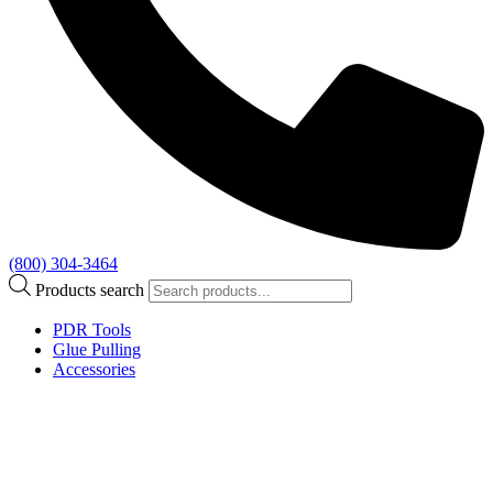
(800) 304-3464
Products search
PDR Tools
Glue Pulling
Accessories