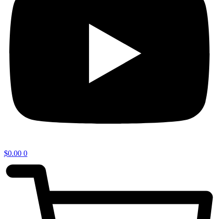
$
0.00
0