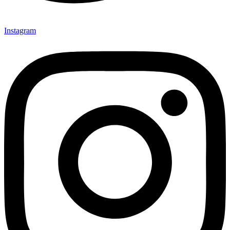
Instagram