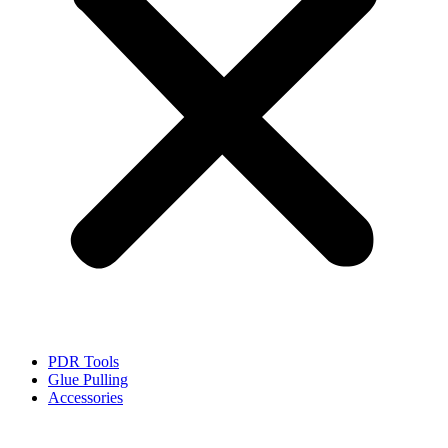
PDR Tools
Glue Pulling
Accessories