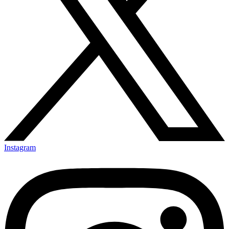
Instagram