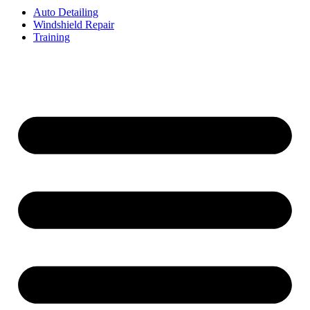
Auto Detailing
Windshield Repair
Training