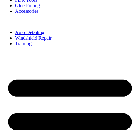
Glue Pulling
Accessories
Auto Detailing
Windshield Repair
Training