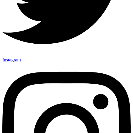
Instagram