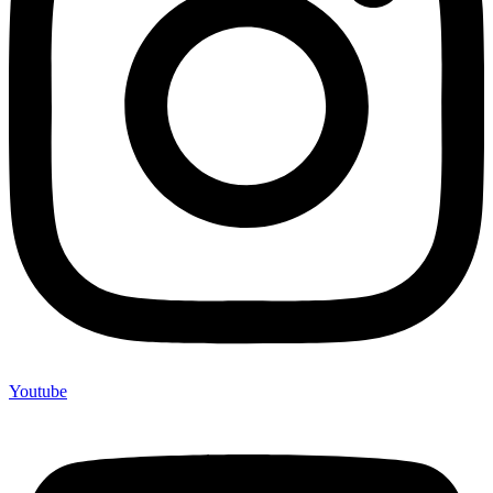
Youtube