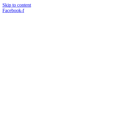
Skip to content
Facebook-f