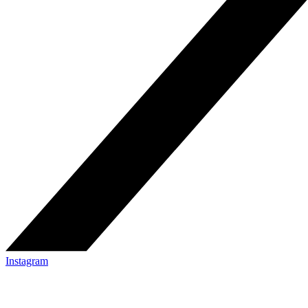
Instagram