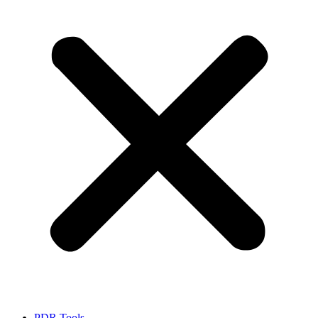
PDR Tools