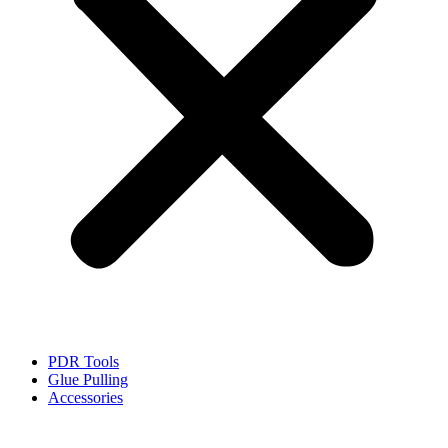
PDR Tools
Glue Pulling
Accessories