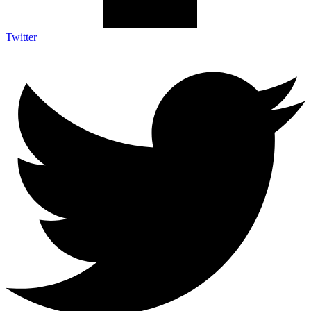
Twitter