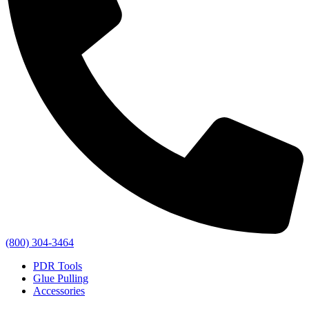
(800) 304-3464
PDR Tools
Glue Pulling
Accessories