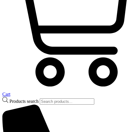
Cart
Products search