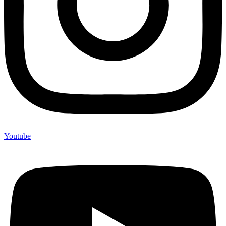
Youtube