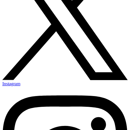
Instagram