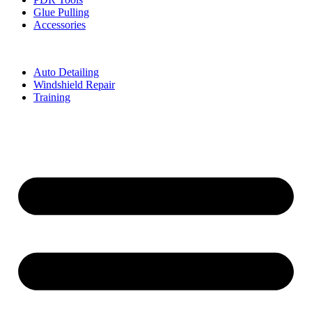
Glue Pulling
Accessories
Auto Detailing
Windshield Repair
Training