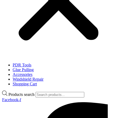
PDR Tools
Glue Pulling
Accessories
Windshield Repair
Shopping Cart
Products search
Facebook-f