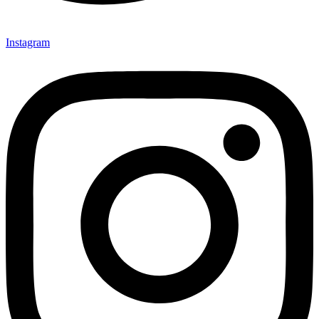
Instagram