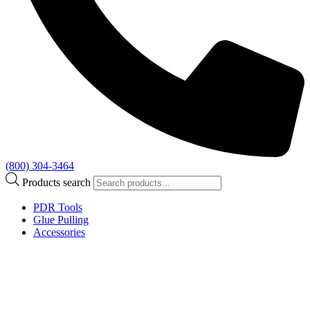
(800) 304-3464
Products search
PDR Tools
Glue Pulling
Accessories