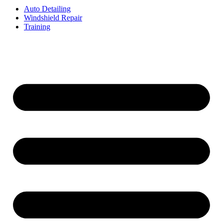
Auto Detailing
Windshield Repair
Training