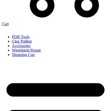
Cart
PDR Tools
Glue Pulling
Accessories
Windshield Repair
Shopping Cart