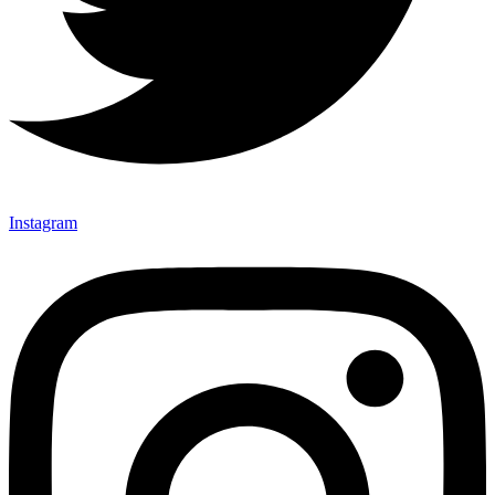
Instagram