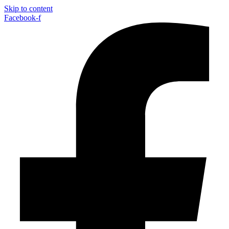
Skip to content
Facebook-f