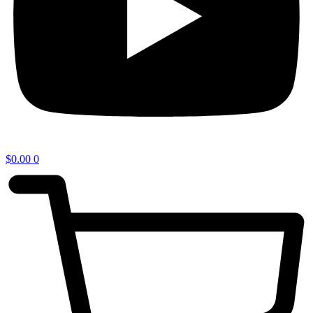
$
0.00
0