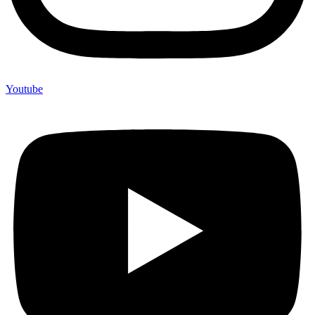
Youtube