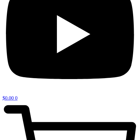
$
0.00
0