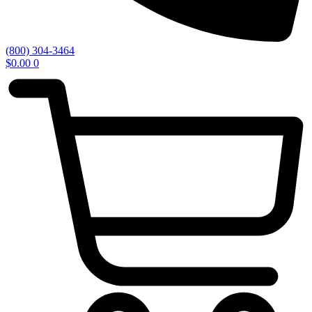
(800) 304-3464
$
0.00
0