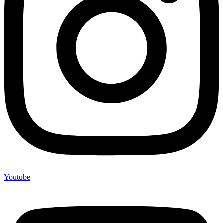
Youtube