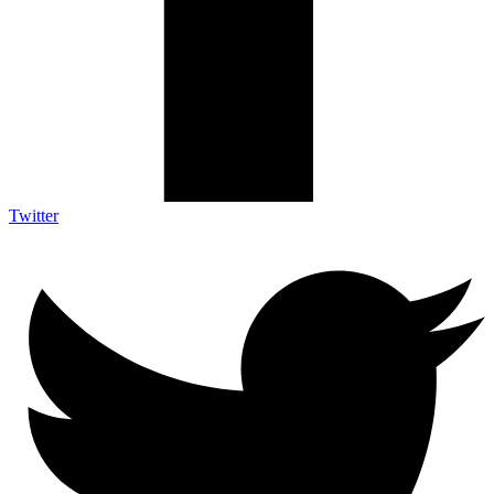
Twitter