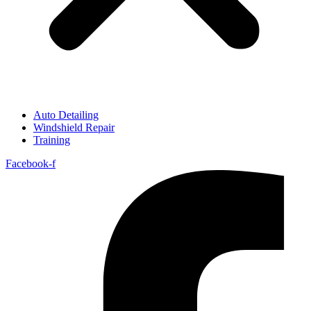
Auto Detailing
Windshield Repair
Training
Facebook-f