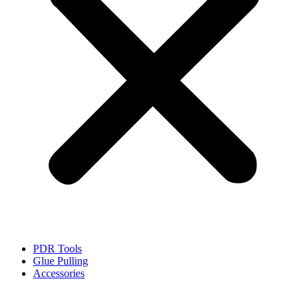
PDR Tools
Glue Pulling
Accessories