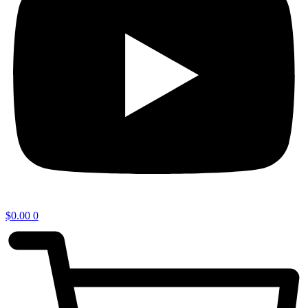
$
0.00
0