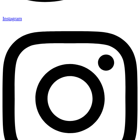
Instagram