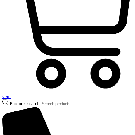
Cart
Products search