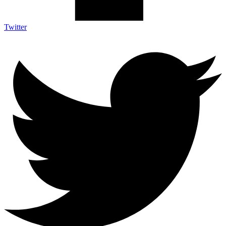
Twitter