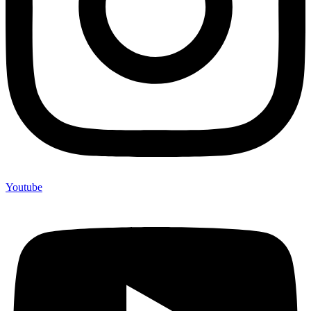
Youtube