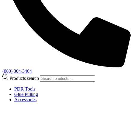
(800) 304-3464
Products search
PDR Tools
Glue Pulling
Accessories