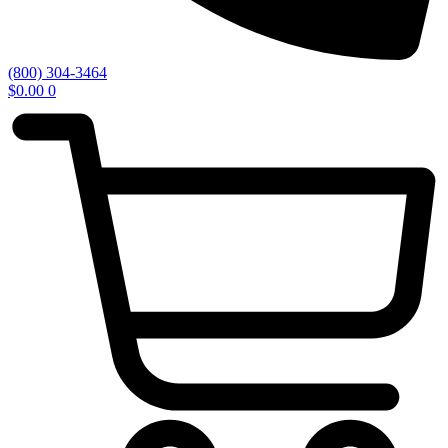
(800) 304-3464
$
0.00
0