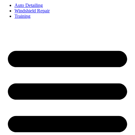
Auto Detailing
Windshield Repair
Training