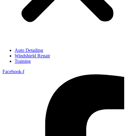
Auto Detailing
Windshield Repair
Training
Facebook-f