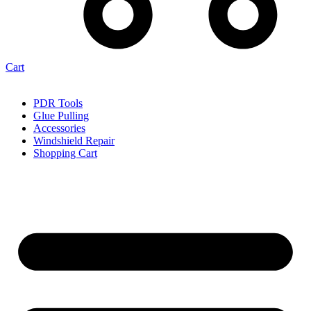
Cart
PDR Tools
Glue Pulling
Accessories
Windshield Repair
Shopping Cart