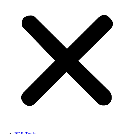
PDR Tools