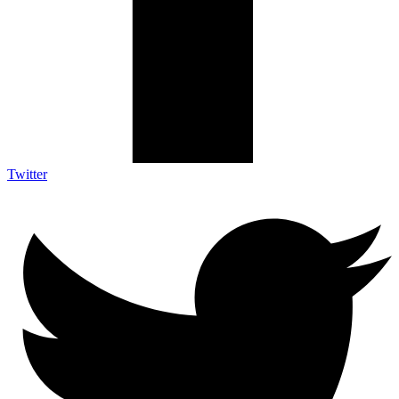
Twitter