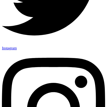
Instagram