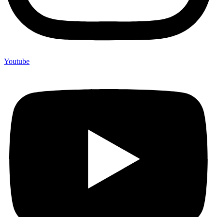
Youtube