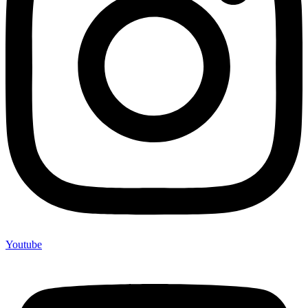
Youtube