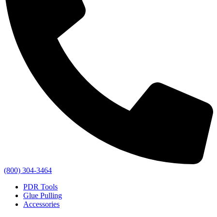
(800) 304-3464
PDR Tools
Glue Pulling
Accessories