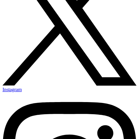
Instagram