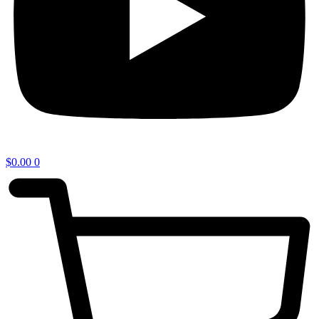
$
0.00
0