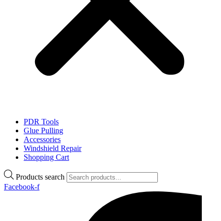
PDR Tools
Glue Pulling
Accessories
Windshield Repair
Shopping Cart
Products search
Facebook-f