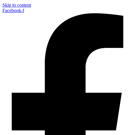
Skip to content
Facebook-f