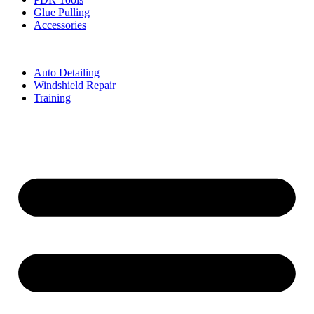
Glue Pulling
Accessories
Auto Detailing
Windshield Repair
Training