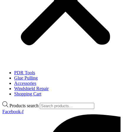
PDR Tools
Glue Pulling
Accessories
Windshield Repair
Shopping Cart
Products search
Facebook-f