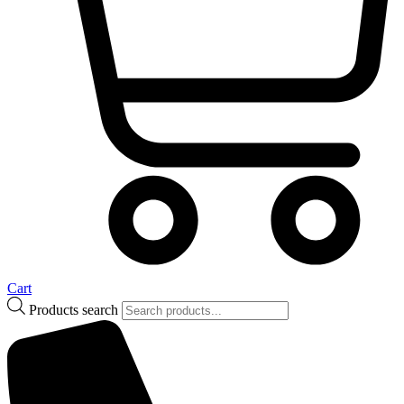
Cart
Products search