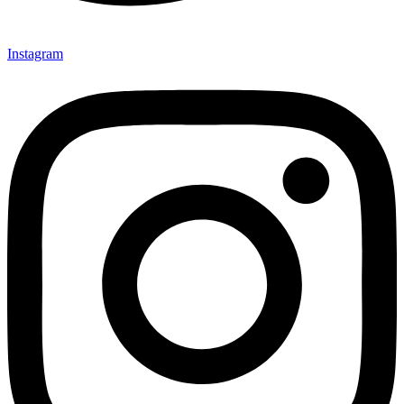
Instagram