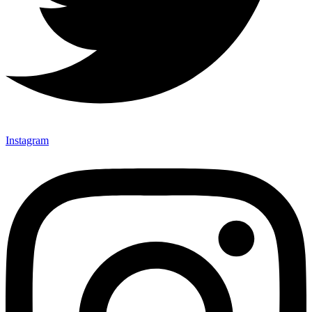
Instagram