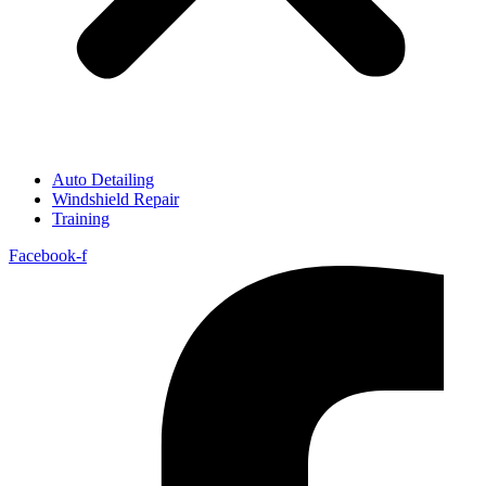
Auto Detailing
Windshield Repair
Training
Facebook-f