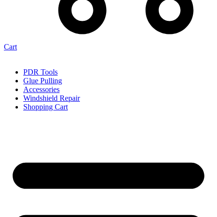
Cart
PDR Tools
Glue Pulling
Accessories
Windshield Repair
Shopping Cart