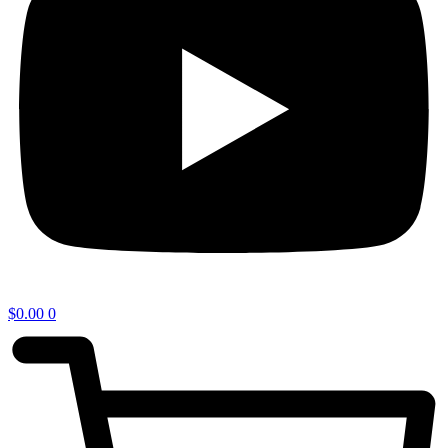
$
0.00
0