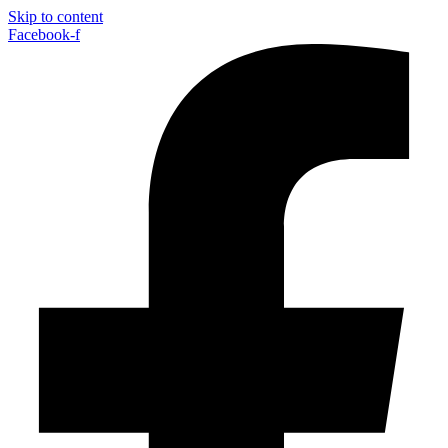
Skip to content
Facebook-f