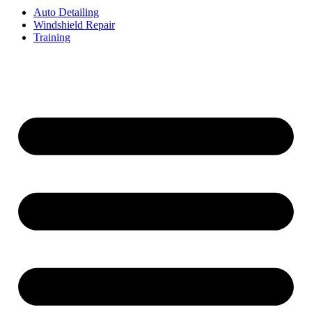
Auto Detailing
Windshield Repair
Training