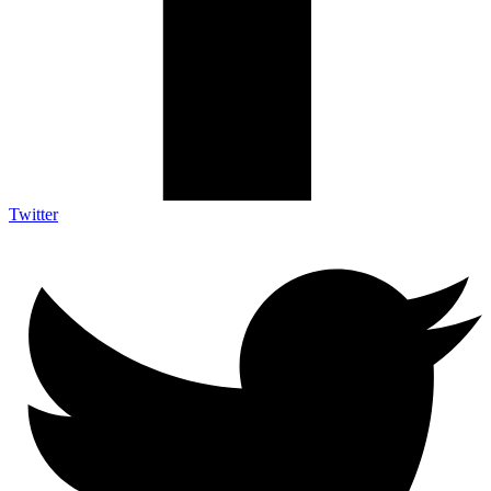
Twitter