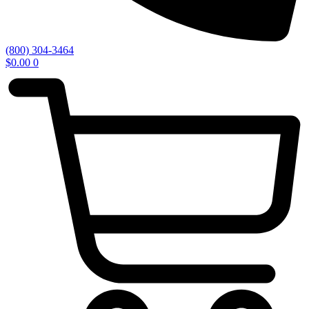
(800) 304-3464
$
0.00
0