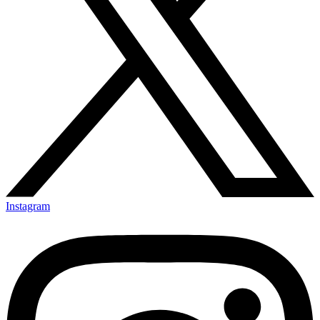
Instagram