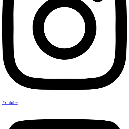
Youtube