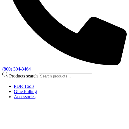
(800) 304-3464
Products search
PDR Tools
Glue Pulling
Accessories