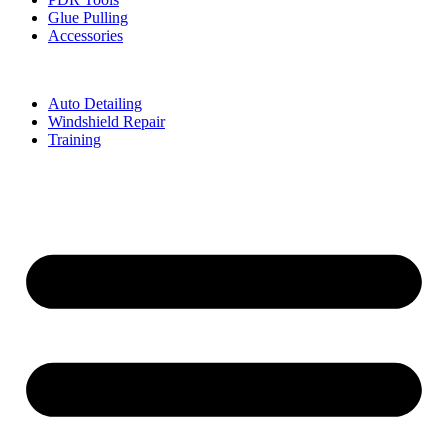
Glue Pulling
Accessories
Auto Detailing
Windshield Repair
Training