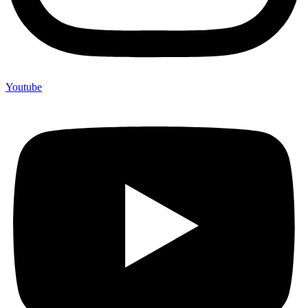
Youtube