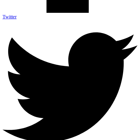
Twitter