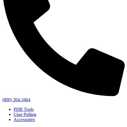
(800) 304-3464
PDR Tools
Glue Pulling
Accessories