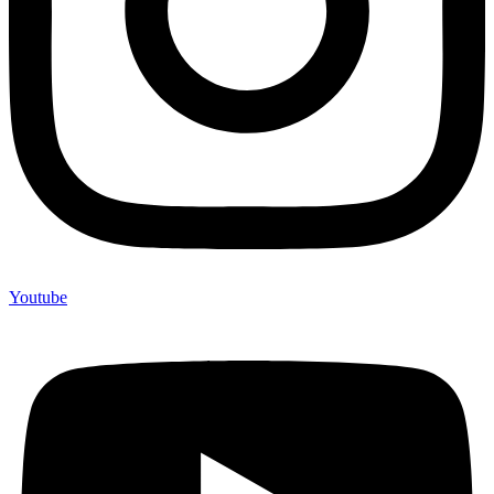
Youtube