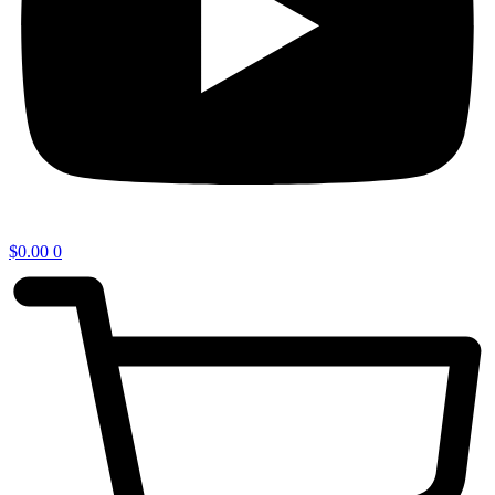
$
0.00
0