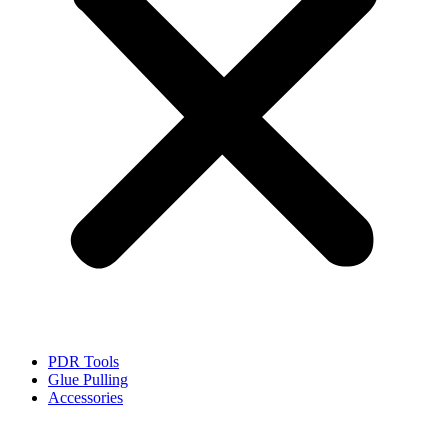
PDR Tools
Glue Pulling
Accessories