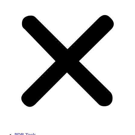
PDR Tools