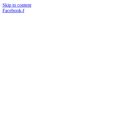
Skip to content
Facebook-f