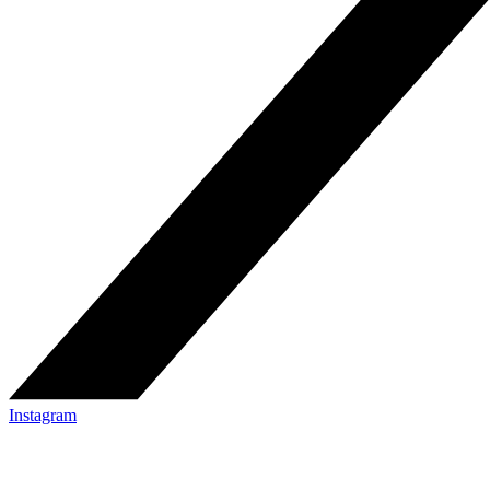
Instagram