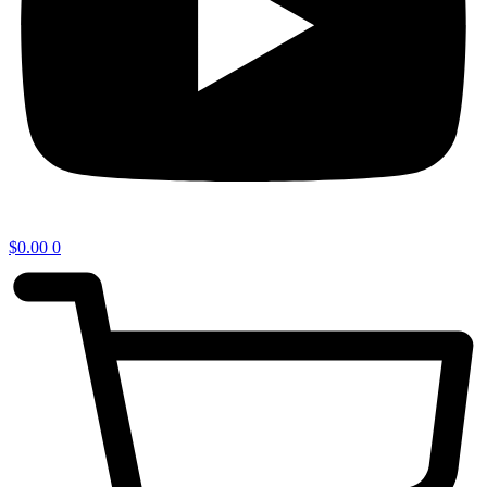
$
0.00
0