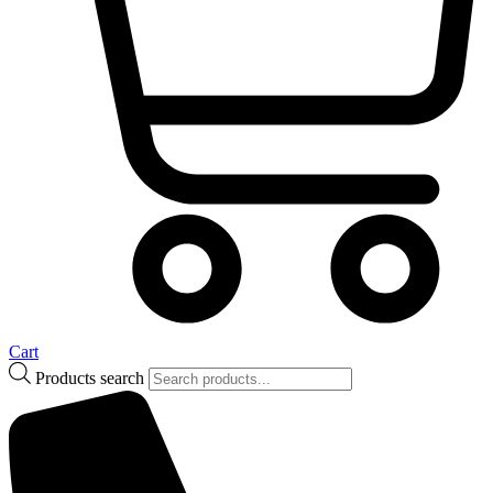
Cart
Products search