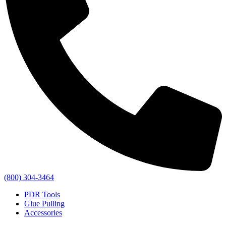
(800) 304-3464
PDR Tools
Glue Pulling
Accessories