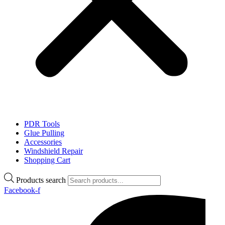
PDR Tools
Glue Pulling
Accessories
Windshield Repair
Shopping Cart
Products search
Facebook-f