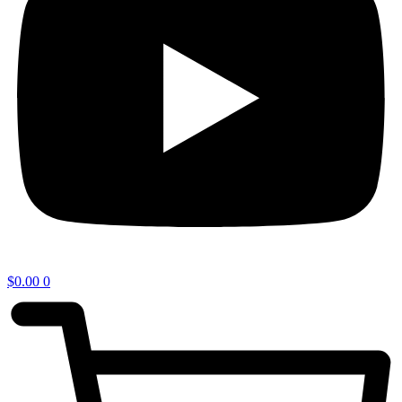
$
0.00
0