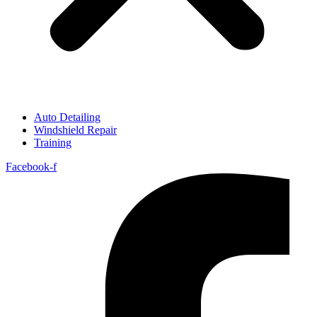
Auto Detailing
Windshield Repair
Training
Facebook-f