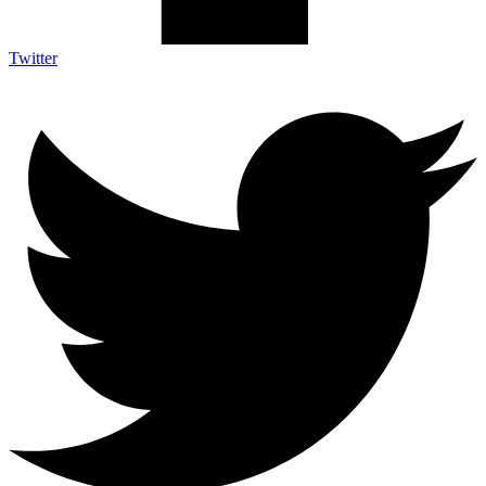
Twitter