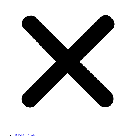
PDR Tools