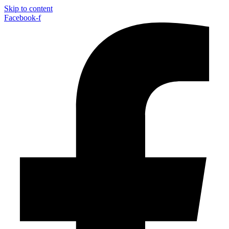
Skip to content
Facebook-f