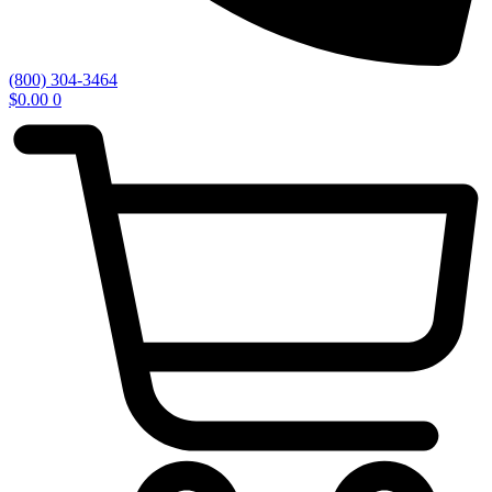
(800) 304-3464
$
0.00
0