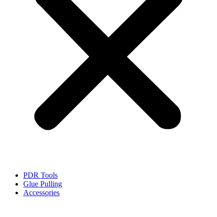
PDR Tools
Glue Pulling
Accessories