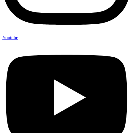
Youtube