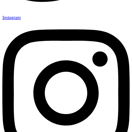
Instagram