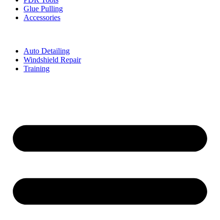
Glue Pulling
Accessories
Auto Detailing
Windshield Repair
Training