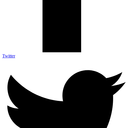
Twitter