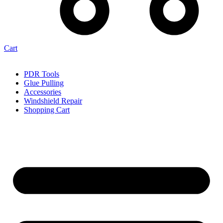
Cart
PDR Tools
Glue Pulling
Accessories
Windshield Repair
Shopping Cart