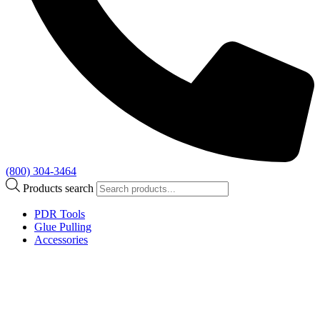
(800) 304-3464
Products search
PDR Tools
Glue Pulling
Accessories