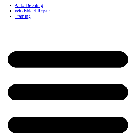
Auto Detailing
Windshield Repair
Training