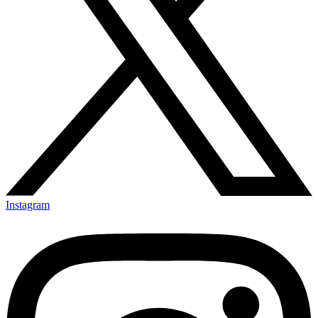
Instagram