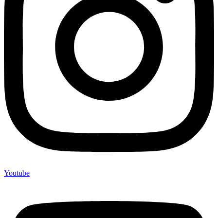
Youtube