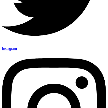
Instagram