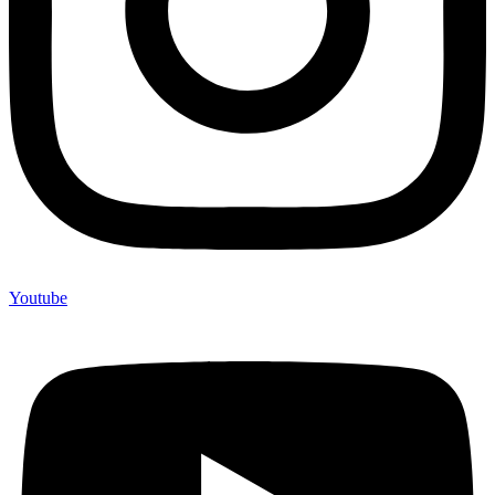
Youtube