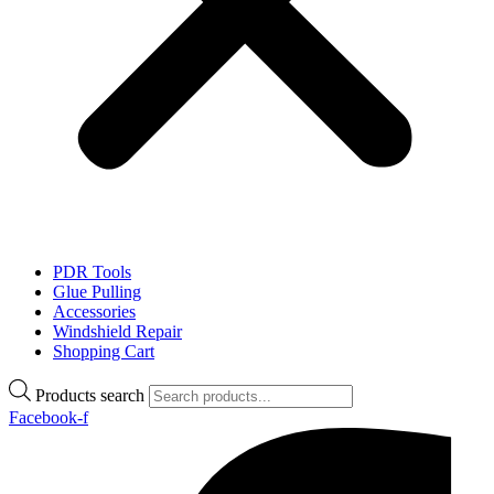
PDR Tools
Glue Pulling
Accessories
Windshield Repair
Shopping Cart
Products search
Facebook-f