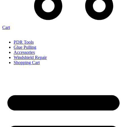
Cart
PDR Tools
Glue Pulling
Accessories
Windshield Repair
Shopping Cart