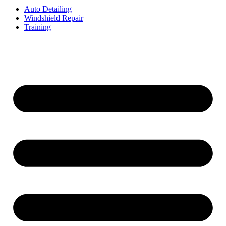
Auto Detailing
Windshield Repair
Training