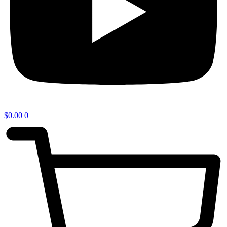
$
0.00
0