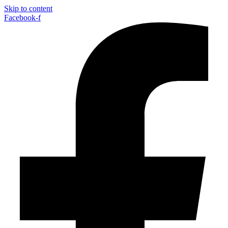
Skip to content
Facebook-f