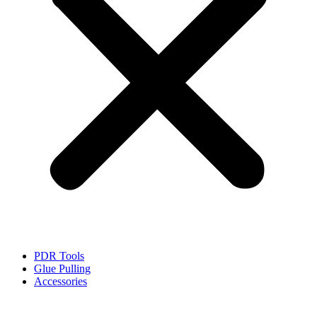
PDR Tools
Glue Pulling
Accessories