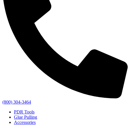
(800) 304-3464
PDR Tools
Glue Pulling
Accessories