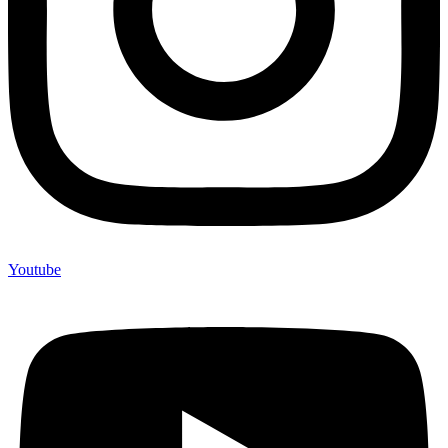
Youtube