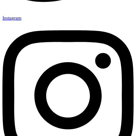
Instagram