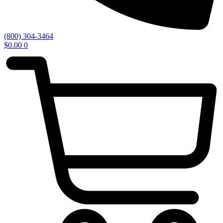
(800) 304-3464
$
0.00
0