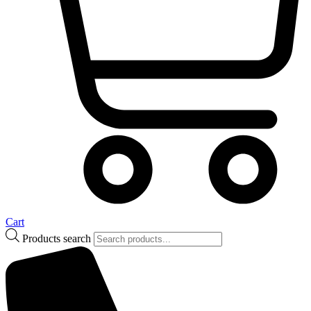
Cart
Products search