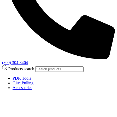
(800) 304-3464
Products search
PDR Tools
Glue Pulling
Accessories