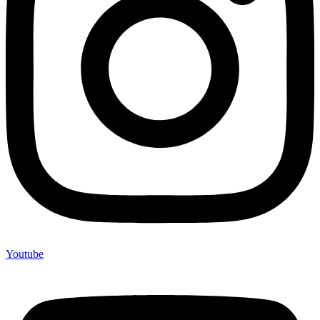
Youtube