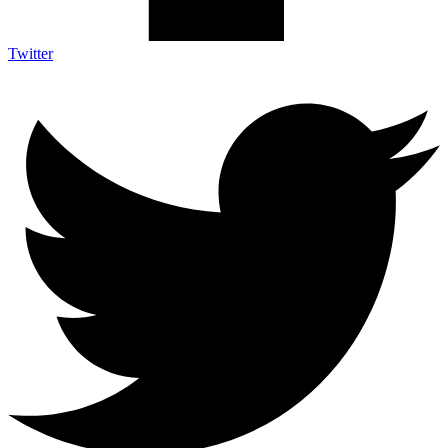
Twitter