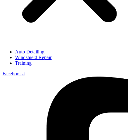
Auto Detailing
Windshield Repair
Training
Facebook-f