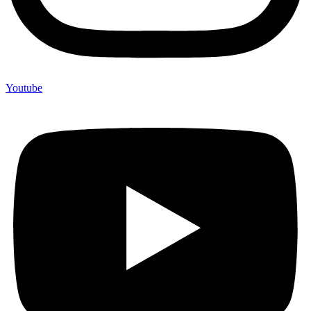
Youtube