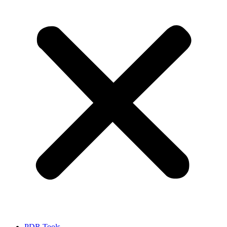
PDR Tools