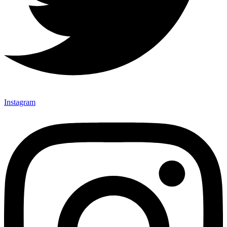
Instagram