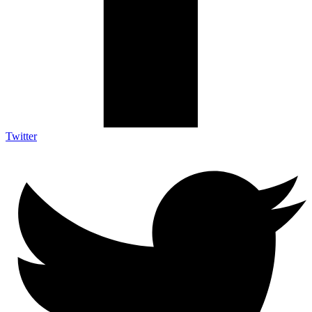
Twitter