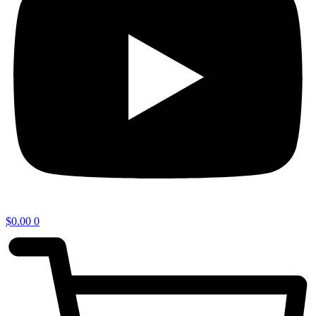
$
0.00
0