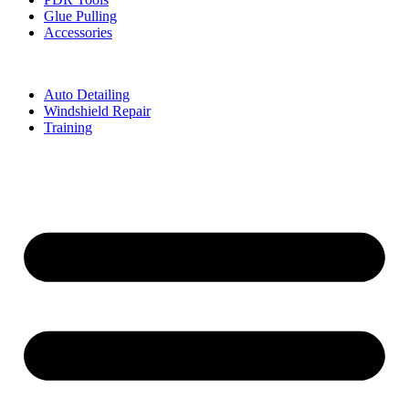
Glue Pulling
Accessories
Auto Detailing
Windshield Repair
Training