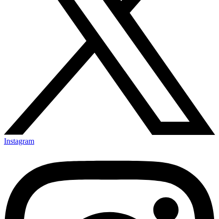
Instagram